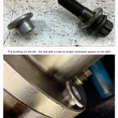
The bushing on the left - the bolt with a now no longer necessary spacer on the right