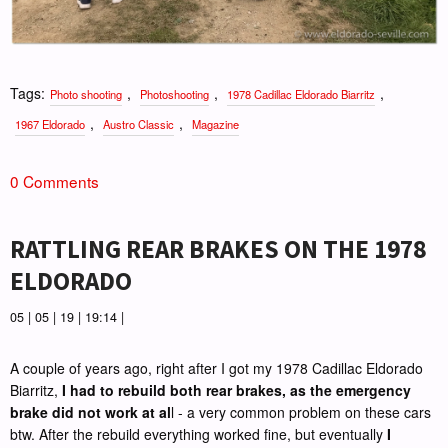
Tags:
,
,
,
Photo shooting
Photoshooting
1978 Cadillac Eldorado Biarritz
,
,
1967 Eldorado
Austro Classic
Magazine
0 Comments
RATTLING REAR BRAKES ON THE 1978
ELDORADO
05 | 05 | 19 | 19:14 |
A couple of years ago, right after I got my 1978 Cadillac Eldorado
Biarritz,
I had to rebuild both rear brakes, as the emergency
brake did not work at al
l - a very common problem on these cars
btw. After the rebuild everything worked fine, but eventually
I