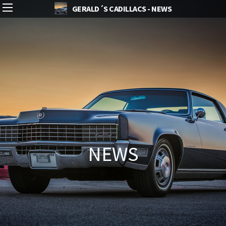
GERALD´S CADILLACS - NEWS
NEWS