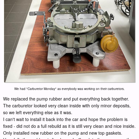
We had "Carburetor Monday" as everybody was working on their carburetors.
We replaced the pump rubber and put everything back together.
The carburetor looked very clean inside with only minor deposits,
so we left everything else as it was.
I can't wait to install it back into the car and hope the problem is
fixed - did not do a full rebuild as it is still very clean and nice inside.
Only installed new rubber on the pump and new top gaskets.