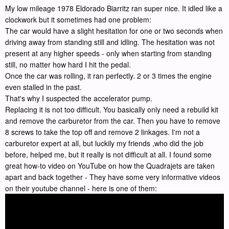
My low mileage 1978 Eldorado Biarritz ran super nice. It idled like a
clockwork but it sometimes had one problem:
The car would have a slight hesitation for one or two seconds when
driving away from standing still and idling. The hesitation was not
present at any higher speeds - only when starting from standing
still, no matter how hard I hit the pedal.
Once the car was rolling, it ran perfectly. 2 or 3 times the engine
even stalled in the past.
That's why I suspected the accelerator pump.
Replacing it is not too difficult. You basically only need a rebuild kit
and remove the carburetor from the car. Then you have to remove
8 screws to take the top off and remove 2 linkages. I'm not a
carburetor expert at all, but luckily my friends ,who did the job
before, helped me, but it really is not difficult at all. I found some
great how-to video on YouTube on how the Quadrajets are taken
apart and back together - They have some very informative videos
on their youtube channel - here is one of them: