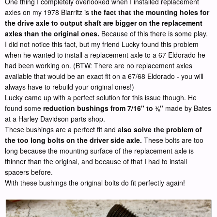
One thing I completely overlooked when I installed replacement
axles on my 1978 Biarritz is
the fact that the mounting holes for
the drive axle to output shaft are bigger on the replacement
axles than the original ones.
Because of this there is some play.
I did not notice this fact, but my friend Lucky found this problem
when he wanted to install a replacement axle to a 67 Eldorado he
had been working on. (BTW: There are no replacement axles
available that would be an exact fit on a 67/68 Eldorado - you will
always have to rebuild your original ones!)
Lucky came up with a perfect solution for this issue though. He
found some
reduction bushings from 7/16" to
"
made by Bates
⅜
at a Harley Davidson parts shop.
These bushings are a perfect fit and a
lso solve the problem of
the too long bolts on the driver side axle.
These bolts are too
long because the mounting surface of the replacement axle is
thinner than the original, and because of that I had to install
spacers before.
With these bushings the original bolts do fit perfectly again!