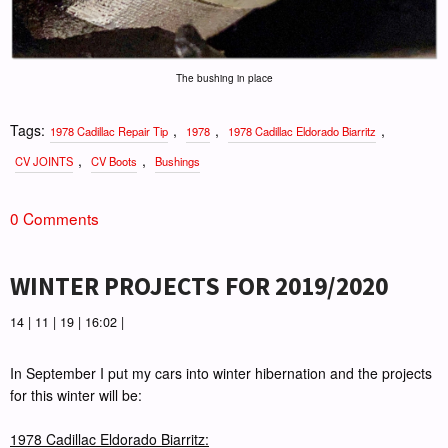
The bushing in place
Tags:
,
,
,
1978 Cadillac Repair Tip
1978
1978 Cadillac Eldorado Biarritz
,
,
CV JOINTS
CV Boots
Bushings
0 Comments
WINTER PROJECTS FOR 2019/2020
14 | 11 | 19 | 16:02 |
In September I put my cars into winter hibernation and the projects
for this winter will be:
1978 Cadillac Eldorado Biarritz: