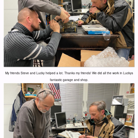
My friends Steve and Lucky helped a lot. Thanks my friends! We did all the work in Luckys
fantastic garage and shop.