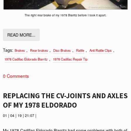
The right rear brake of my 1978 Biarritz before I took it apart.
READ MORE...
Tags:
,
,
,
,
,
Brakes
Rear brakes
Disc Brakes
Rattle
Anti Rattle Clips
,
1978 Cadillac Eldorado Biarritz
1978 Cadillac Repair Tip
0 Comments
REPLACING THE CV-JOINTS AND AXLES
OF MY 1978 ELDORADO
01 | 04 | 19 | 21:07 |
My 1978 Cadillac Eldorado Biarritz had some problems with both of