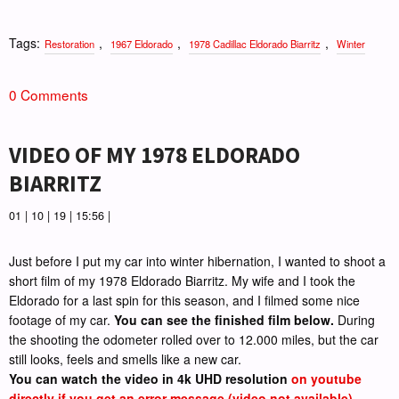
Tags:
,
,
,
Restoration
1967 Eldorado
1978 Cadillac Eldorado Biarritz
Winter
0 Comments
VIDEO OF MY 1978 ELDORADO
BIARRITZ
01 | 10 | 19 | 15:56 |
Just before I put my car into winter hibernation, I wanted to shoot a
short film of my 1978 Eldorado Biarritz. My wife and I took the
Eldorado for a last spin for this season, and I filmed some nice
footage of my car.
You can see the finished film below.
During
the shooting the odometer rolled over to 12.000 miles, but the car
still looks, feels and smells like a new car.
You can watch the video in 4k UHD resolution
on youtube
directly if you get an error message (video not available)