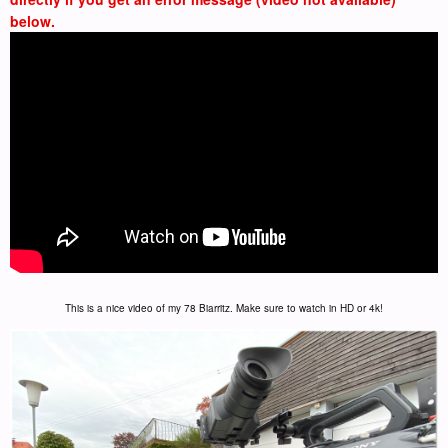
below.
This is a nice video of my 78 Biarritz. Make sure to watch in HD or 4k!