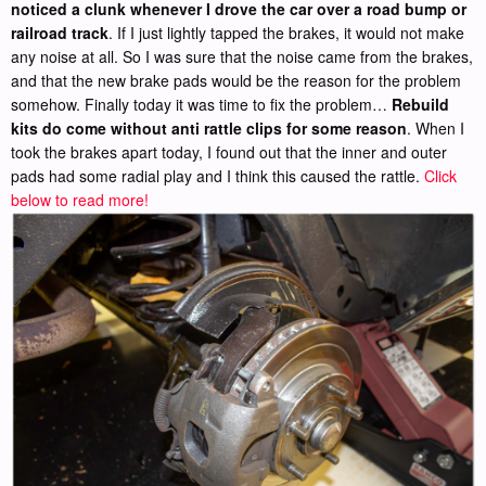
noticed a clunk whenever I drove the car over a road bump or
railroad track
. If I just lightly tapped the brakes, it would not make
any noise at all. So I was sure that the noise came from the brakes,
and that the new brake pads would be the reason for the problem
somehow. Finally today it was time to fix the problem…
Rebuild
kits do come without anti rattle clips for some reason
. When I
took the brakes apart today, I found out that the inner and outer
pads had some radial play and I think this caused the rattle.
Click
below to read more!