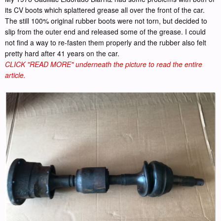
its CV boots which splattered grease all over the front of the car.
The still 100% original rubber boots were not torn, but decided to
slip from the outer end and released some of the grease. I could
not find a way to re-fasten them properly and the rubber also felt
pretty hard after 41 years on the car.
CLICK "READ MORE" underneath the picture to read the entire
article.