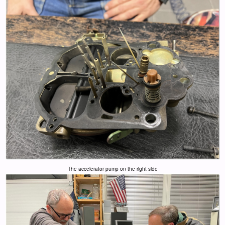
The accelerator pump on the right side