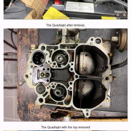
The Quadrajet after removal.
The Quadrajet with the top removed