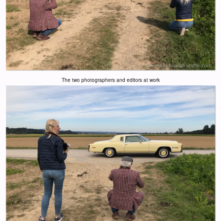
The two photographers and editors at work