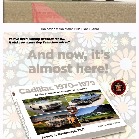
The cover of the March 2024 Self Starter