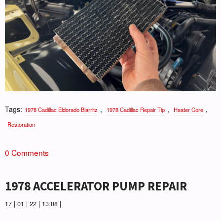
Tags:
,
,
,
1978 Cadillac Eldorado Biarritz
1978 Cadillac Repair Tip
Heater Core
Restoration
0 Comments
1978 ACCELERATOR PUMP REPAIR
17 | 01 | 22 | 13:08 |