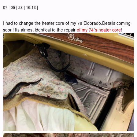
07 | 05 | 23 | 16:13 |
I had to change the heater core of my 78 Eldorado.Details coming
soon! Its almost identical to the repair
of my 74´s heater core
!