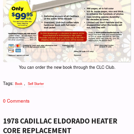
You can order the new book through the CLC Club.
Tags:
,
Book
Self Starter
0 Comments
1978 CADILLAC ELDORADO HEATER
CORE REPLACEMENT