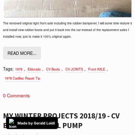
The removed original right front axle including the rubber dampener. I will some time restore it
and install new rubber boots and put it back into the car instead of the replacement axles I
installed now, just to make it 100% original again.
READ MORE...
Tags:
,
,
,
,
,
1978
Eldorado
CV Boots
CV JOINTS
Front AXLE
1978 Cadillac Repair Tip
0 Comments
MY WINTER PROJECTS 2018/19 - CV
BOOTS AND FUEL PUMP
Made by Gerald Loidl