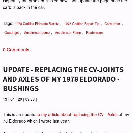
Hopefully the problem is fixed now. I will update the page once the
carb is back in the car.
Tags:
,
,
,
1978 Cadillac Eldorado Biarritz
1978 Cadillac Repair Tip
Carburetor
,
,
,
Quadrajet
Accelorator pump
Accelerator Pump
Restoration
0 Comments
UPDATE - REPLACING THE CV-JOINTS
AND AXLES OF MY 1978 ELDORADO -
BUSHINGS
13 | 04 | 20 | 09:33 |
This is an update
to my article about replacing the CV - Axles
of my
78 Eldorado which I wrote last year.