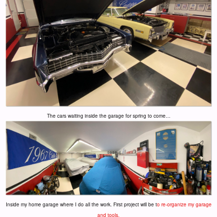
The cars waiting inside the garage for spring to come…
Inside my home garage where I do all the work. First project will be t
o re-organize my garage
and tools.