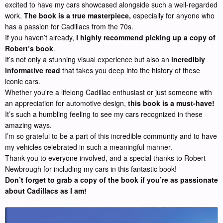
excited to have my cars showcased alongside such a well-regarded
work.
The book is a true masterpiece,
especially for anyone who
has a passion for Cadillacs from the 70s.
If you haven’t already,
I highly recommend picking up a copy of
Robert’s book
.
It’s not only a stunning visual experience but also an
incredibly
informative read
that takes you deep into the history of these
iconic cars.
Whether you're a lifelong Cadillac enthusiast or just someone with
an appreciation for automotive design,
this book is a must-have!
It’s such a humbling feeling to see my cars recognized in these
amazing ways.
I’m so grateful to be a part of this incredible community and to have
my vehicles celebrated in such a meaningful manner.
Thank you to everyone involved, and a special thanks to Robert
Newbrough for including my cars in this fantastic book!
Don’t forget to grab a copy of the book if you’re as passionate
about Cadillacs as I am!