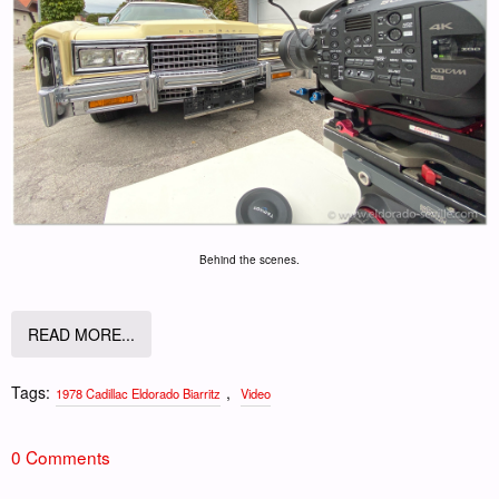
Behind the scenes.
READ MORE...
Tags:
,
1978 Cadillac Eldorado Biarritz
Video
0 Comments