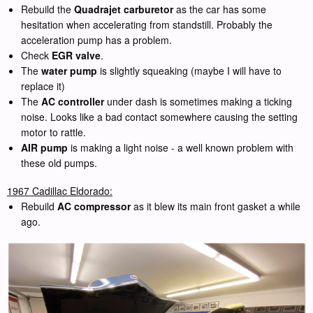
Rebuild the
Quadrajet carburetor
as the car has some
hesitation when accelerating from standstill. Probably the
acceleration pump has a problem.
Check
EGR valve
.
The
water pump
is slightly squeaking (maybe I will have to
replace it)
The
AC controller
under dash is sometimes making a ticking
noise. Looks like a bad contact somewhere causing the setting
motor to rattle.
AIR pump
is making a light noise - a well known problem with
these old pumps.
1967 Cadillac Eldorado:
Rebuild
AC compressor
as it blew its main front gasket a while
ago.