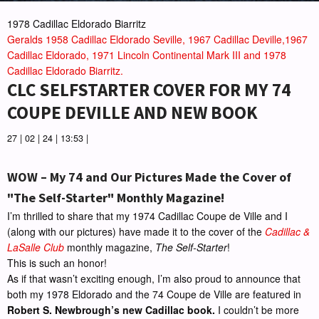
1978 Cadillac Eldorado Biarritz
Geralds 1958 Cadillac Eldorado Seville, 1967 Cadillac Deville,1967
Cadillac Eldorado, 1971 Lincoln Continental Mark III and 1978
Cadillac Eldorado Biarritz.
CLC SELFSTARTER COVER FOR MY 74
COUPE DEVILLE AND NEW BOOK
27 | 02 | 24 | 13:53 |
WOW – My 74 and Our Pictures Made the Cover of
"The Self-Starter" Monthly Magazine!
I’m thrilled to share that my 1974 Cadillac Coupe de Ville and I
(along with our pictures) have made it to the cover of the
Cadillac &
LaSalle Club
monthly magazine,
The Self-Starter
!
This is such an honor!
As if that wasn’t exciting enough, I’m also proud to announce that
both my 1978 Eldorado and the 74 Coupe de Ville are featured in
Robert S. Newbrough’s new Cadillac book.
I couldn’t be more