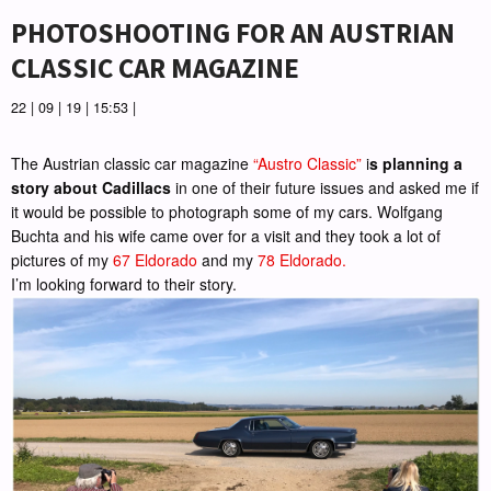
PHOTOSHOOTING FOR AN AUSTRIAN
CLASSIC CAR MAGAZINE
22 | 09 | 19 | 15:53 |
The Austrian classic car magazine
“Austro Classic”
i
s planning a
story about Cadillacs
in one of their future issues and asked me if
it would be possible to photograph some of my cars. Wolfgang
Buchta and his wife came over for a visit and they took a lot of
pictures of my
67 Eldorado
and my
78 Eldorado.
I’m looking forward to their story.