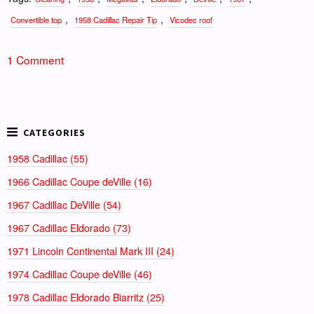
,
,
Convertible top
1958 Cadillac Repair Tip
Vicodec roof
1 Comment
1958 Cadillac (55)
1966 Cadillac Coupe deVille (16)
1967 Cadillac DeVille (54)
1967 Cadillac Eldorado (73)
1971 Lincoln Continental Mark III (24)
1974 Cadillac Coupe deVille (46)
1978 Cadillac Eldorado Biarritz (25)