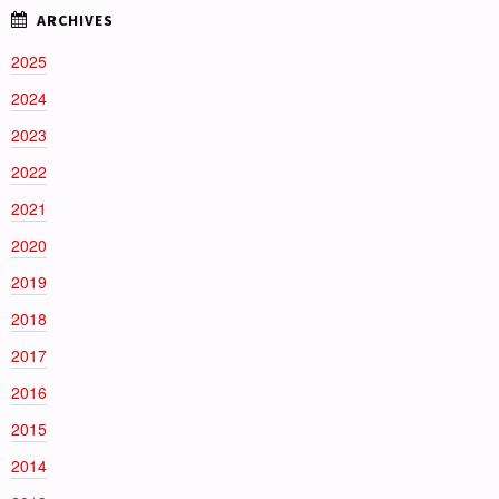
2025
2024
2023
2022
2021
2020
2019
2018
2017
2016
2015
2014