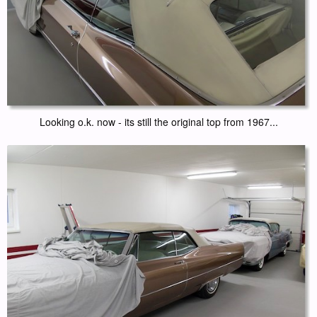
Looking o.k. now - its still the original top from 1967...