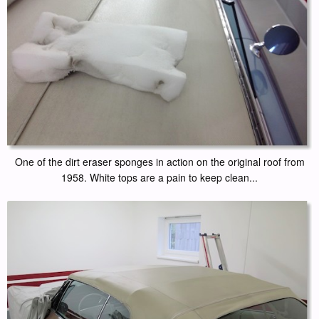
One of the dirt eraser sponges in action on the original roof from
1958. White tops are a pain to keep clean...