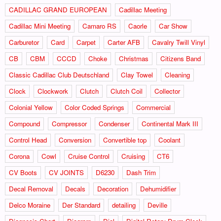
CADILLAC GRAND EUROPEAN
Cadillac Meeting
Cadillac Mini Meeting
Camaro RS
Caorle
Car Show
Carburetor
Card
Carpet
Carter AFB
Cavalry Twill Vinyl
CB
CBM
CCCD
Choke
Christmas
Citizens Band
Classic Cadillac Club Deutschland
Clay Towel
Cleaning
Clock
Clockwork
Clutch
Clutch Coil
Collector
Colonial Yellow
Color Coded Springs
Commercial
Compound
Compressor
Condenser
Continental Mark III
Control Head
Conversion
Convertible top
Coolant
Corona
Cowl
Cruise Control
Cruising
CT6
CV Boots
CV JOINTS
D6230
Dash Trim
Decal Removal
Decals
Decoration
Dehumidifier
Delco Moraine
Der Standard
detailing
Deville