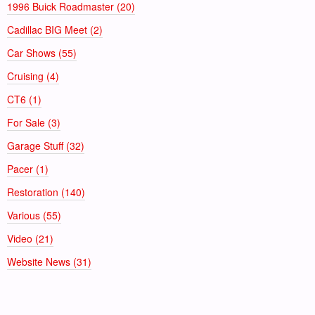
1996 Buick Roadmaster (20)
Cadillac BIG Meet (2)
Car Shows (55)
Cruising (4)
CT6 (1)
For Sale (3)
Garage Stuff (32)
Pacer (1)
Restoration (140)
Various (55)
Video (21)
Website News (31)