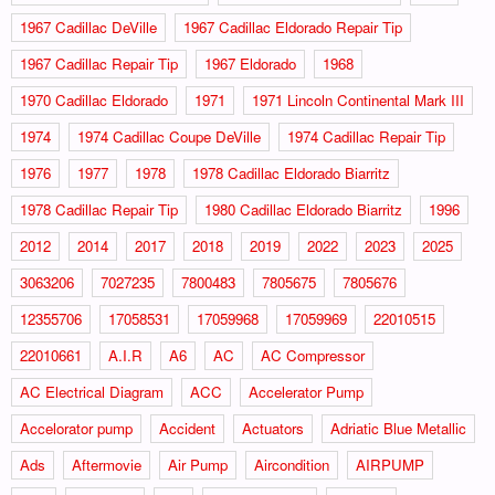
1967 Cadillac DeVille
1967 Cadillac Eldorado Repair Tip
1967 Cadillac Repair Tip
1967 Eldorado
1968
1970 Cadillac Eldorado
1971
1971 Lincoln Continental Mark III
1974
1974 Cadillac Coupe DeVille
1974 Cadillac Repair Tip
1976
1977
1978
1978 Cadillac Eldorado Biarritz
1978 Cadillac Repair Tip
1980 Cadillac Eldorado Biarritz
1996
2012
2014
2017
2018
2019
2022
2023
2025
3063206
7027235
7800483
7805675
7805676
12355706
17058531
17059968
17059969
22010515
22010661
A.I.R
A6
AC
AC Compressor
AC Electrical Diagram
ACC
Accelerator Pump
Accelorator pump
Accident
Actuators
Adriatic Blue Metallic
Ads
Aftermovie
Air Pump
Aircondition
AIRPUMP