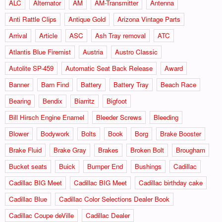
ALC
Alternator
AM
AM-Transmitter
Antenna
Anti Rattle Clips
Antique Gold
Arizona Vintage Parts
Arrival
Article
ASC
Ash Tray removal
ATC
Atlantis Blue Firemist
Austria
Austro Classic
Autolite SP-459
Automatic Seat Back Release
Award
Banner
Barn Find
Battery
Battery Tray
Beach Race
Bearing
Bendix
Biarritz
Bigfoot
Bill Hirsch Engine Enamel
Bleeder Screws
Bleeding
Blower
Bodywork
Bolts
Book
Borg
Brake Booster
Brake Fluid
Brake Gray
Brakes
Broken Bolt
Brougham
Bucket seats
Buick
Bumper End
Bushings
Cadillac
Cadillac BIG Meet
Cadillac BIG Meet
Cadillac birthday cake
Cadillac Blue
Cadillac Color Selections Dealer Book
Cadillac Coupe deVille
Cadillac Dealer