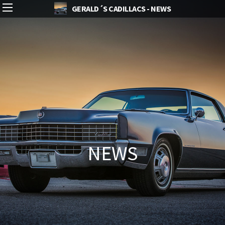
GERALD´S CADILLACS - NEWS
NEWS