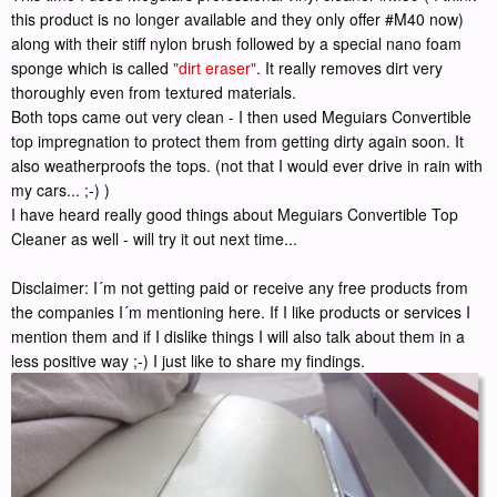
this product is no longer available and they only offer #M40 now)
along with their stiff nylon brush followed by a special nano foam
sponge which is called
"dirt eraser"
. It really removes dirt very
thoroughly even from textured materials.
Both tops came out very clean - I then used Meguiars Convertible
top impregnation to protect them from getting dirty again soon. It
also weatherproofs the tops. (not that I would ever drive in rain with
my cars... ;-) )
I have heard really good things about Meguiars Convertible Top
Cleaner as well - will try it out next time...
Disclaimer: I´m not getting paid or receive any free products from
the companies I´m mentioning here. If I like products or services I
mention them and if I dislike things I will also talk about them in a
less positive way ;-) I just like to share my findings.