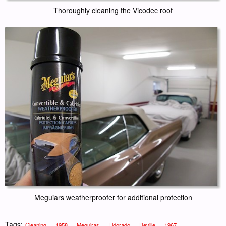
Thoroughly cleaning the Vicodec roof
Meguiars weatherproofer for additional protection
Tags:
,
,
,
,
,
,
Cleaning
1958
Meguiras
Eldorado
Deville
1967