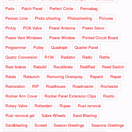
Parts
Patch Panel
Perfect Circle
Permabag
Persian Lime
Photo shooting
Photoshooting
Pictures
PinUp
POA Valve
Power Antenna
Power Servo
Power Vent Windows
Power Window
Printed Circuit Board
Programmer
Pulley
Quadrajet
Quarter Panel
Quartz Conversion
R134
Radiator
Radio
Rattle
Rear brakes
Rebuild
Recalibrate
RediRad
Reed Switch
Relais
Relaunch
Removing Overspray
Repaint
Repair
Restoration
RIP
Roadhouse
Roadmaster
Rochester
Rocker Arm Cover
Rocker Panel Extension Clips
Rostio
Rotary Valve
Rotterdam
Rupes
Rust removal
Rust removal gel
Sabre Wheels
Sand Blasting
Sandblasting
Screed
Season Greetings
Seasons Greetings