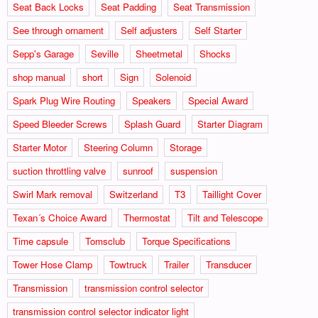
Seat Back Locks
Seat Padding
Seat Transmission
See through ornament
Self adjusters
Self Starter
Sepp's Garage
Seville
Sheetmetal
Shocks
shop manual
short
Sign
Solenoid
Spark Plug Wire Routing
Speakers
Special Award
Speed Bleeder Screws
Splash Guard
Starter Diagram
Starter Motor
Steering Column
Storage
suction throttling valve
sunroof
suspension
Swirl Mark removal
Switzerland
T3
Taillight Cover
Texan´s Choice Award
Thermostat
Tilt and Telescope
Time capsule
Tomsclub
Torque Specifications
Tower Hose Clamp
Towtruck
Trailer
Transducer
Transmission
transmission control selector
transmission control selector indicator light