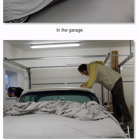
In the garage