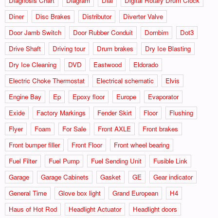
Diagnosis Chart
Diagram
Dial
Digital Rotary Drum Clock
Diner
Disc Brakes
Distributor
Diverter Valve
Door Jamb Switch
Door Rubber Conduit
Dornbirn
Dot3
Drive Shaft
Driving tour
Drum brakes
Dry Ice Blasting
Dry Ice Cleaning
DVD
Eastwood
Eldorado
Electric Choke Thermostat
Electrical schematic
Elvis
Engine Bay
Ep
Epoxy floor
Europe
Evaporator
Exide
Factory Markings
Fender Skirt
Floor
Flushing
Flyer
Foam
For Sale
Front AXLE
Front brakes
Front bumper filler
Front Floor
Front wheel bearing
Fuel Filter
Fuel Pump
Fuel Sending Unit
Fusible Link
Garage
Garage Cabinets
Gasket
GE
Gear indicator
General Time
Glove box light
Grand European
H4
Haus of Hot Rod
Headlight Actuator
Headlight doors