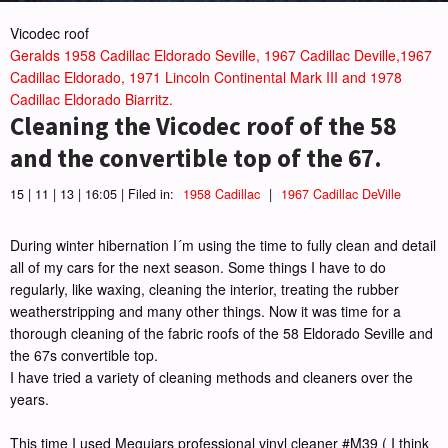
Vicodec roof
Geralds 1958 Cadillac Eldorado Seville, 1967 Cadillac Deville,1967
Cadillac Eldorado, 1971 Lincoln Continental Mark III and 1978
Cadillac Eldorado Biarritz.
Cleaning the Vicodec roof of the 58
and the convertible top of the 67.
15 | 11 | 13 | 16:05 | Filed in:
1958 Cadillac
|
1967 Cadillac DeVille
During winter hibernation I´m using the time to fully clean and detail
all of my cars for the next season. Some things I have to do
regularly, like waxing, cleaning the interior, treating the rubber
weatherstripping and many other things. Now it was time for a
thorough cleaning of the fabric roofs of the 58 Eldorado Seville and
the 67s convertible top.
I have tried a variety of cleaning methods and cleaners over the
years.
This time I used Meguiars professional vinyl cleaner #M39 ( I think