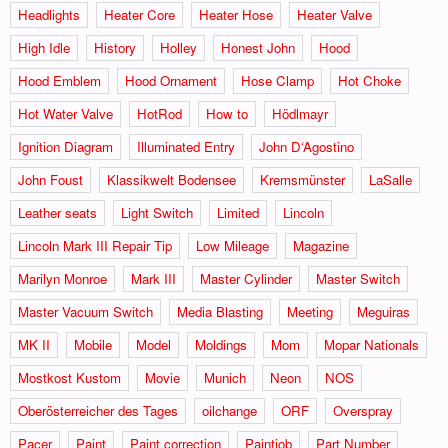
Headlights
Heater Core
Heater Hose
Heater Valve
High Idle
History
Holley
Honest John
Hood
Hood Emblem
Hood Ornament
Hose Clamp
Hot Choke
Hot Water Valve
HotRod
How to
Hödlmayr
Ignition Diagram
Illuminated Entry
John D‘Agostino
John Foust
Klassikwelt Bodensee
Kremsmünster
LaSalle
Leather seats
Light Switch
Limited
Lincoln
Lincoln Mark III Repair Tip
Low Mileage
Magazine
Marilyn Monroe
Mark III
Master Cylinder
Master Switch
Master Vacuum Switch
Media Blasting
Meeting
Meguiras
MK II
Mobile
Model
Moldings
Mom
Mopar Nationals
Mostkost Kustom
Movie
Munich
Neon
NOS
Oberösterreicher des Tages
oilchange
ORF
Overspray
Pacer
Paint
Paint correction
Paintjob
Part Number