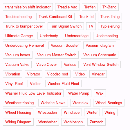
transmission shift indicator
Treadle Vac
Treffen
Tri-Band
Troubleshooting
Trunk Cardboard Kit
Trunk lid
Trunk lining
Trunk to bumper cover
Turn Signal Switch
TV
Typisierung
Ultimate Garage
Underbody
Undercarriage
Undercoating
Undercoating Removal
Vacuum Booster
Vacuum diagram
Vacuum hoses
Vacuum Master Switch
Vacuum Schematic
Vacuum Valve
Valve Cover
Various
Vent Window Switch
Vibration
Vibrator
Vicodec roof
Video
Vinegar
Vinyl Roof
Visitor
Washer Fluid Float
Washer Fluid Low Level Indicator
Water Pump
Wax
Weatherstripping
Website News
Westclox
Wheel Bearings
Wheel Housing
Wiesbaden
Windlace
Winter
Wiring
Wiring Diagram
Wonderbar
Workbench
Zurzach