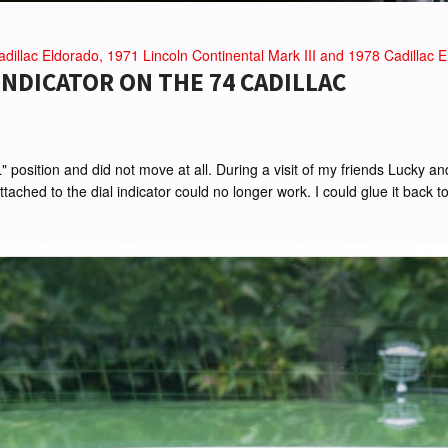
dillac Eldorado, 1971 Lincoln Continental Mark III and 1978 Cadillac El
NDICATOR ON THE 74 CADILLAC
"L" position and did not move at all. During a visit of my friends Lucky
ched to the dial indicator could no longer work. I could glue it back tog