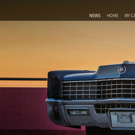
NEWS
HOME
MY C