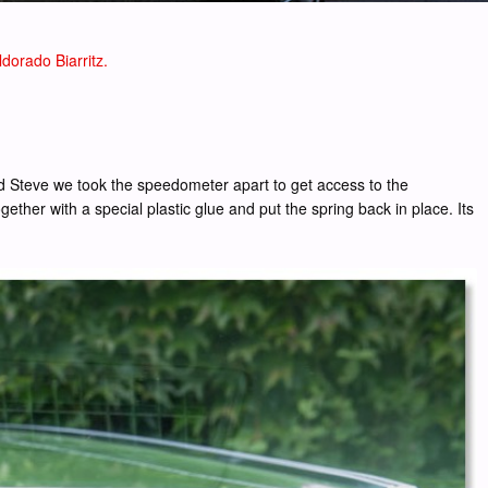
dorado Biarritz.
 and Steve we took the speedometer apart to get access to the
ether with a special plastic glue and put the spring back in place. Its