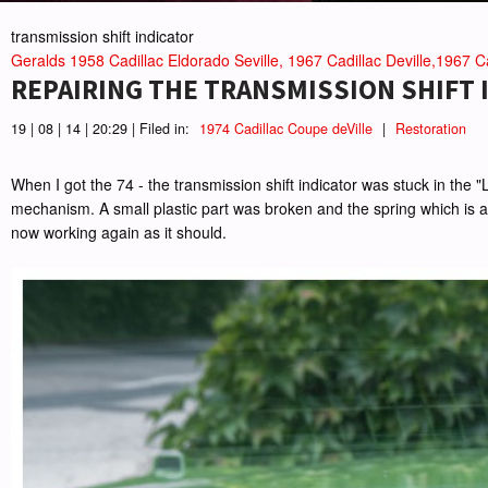
transmission shift indicator
Geralds 1958 Cadillac Eldorado Seville, 1967 Cadillac Deville,1967 Ca
REPAIRING THE TRANSMISSION SHIFT I
19 | 08 | 14 | 20:29 | Filed in:
1974 Cadillac Coupe deVille
|
Restoration
When I got the 74 - the transmission shift indicator was stuck in the 
mechanism. A small plastic part was broken and the spring which is atta
now working again as it should.