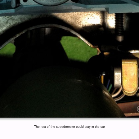
The rest of the speedometer could stay in the car