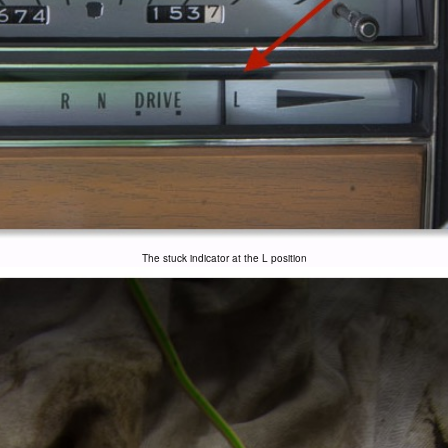
The stuck indicator at the L position