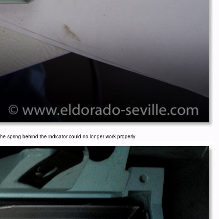
e spring behind the indicator could no longer work properly