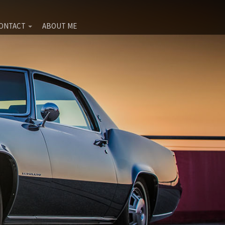
ONTACT
ABOUT ME