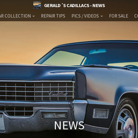
GERALD´S CADILLACS - NEWS
AR COLLECTION
REPAIR TIPS
PICS / VIDEOS
FOR SALE
C
NEWS