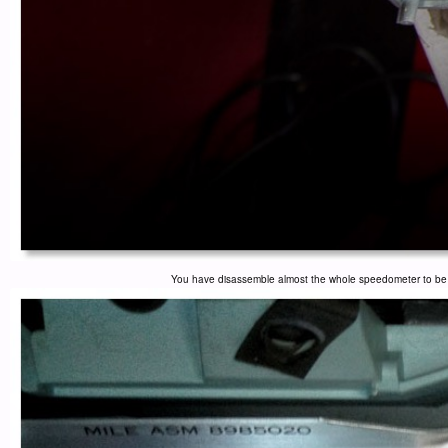
You have disassemble almost the whole speedometer to be ab