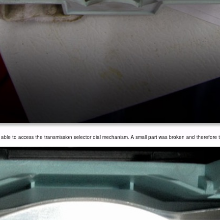
le to access the transmission selector dial mechanism. A small part was broken and therefore th