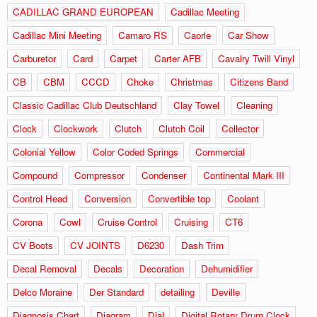
CADILLAC GRAND EUROPEAN
Cadillac Meeting
Cadillac Mini Meeting
Camaro RS
Caorle
Car Show
Carburetor
Card
Carpet
Carter AFB
Cavalry Twill Vinyl
CB
CBM
CCCD
Choke
Christmas
Citizens Band
Classic Cadillac Club Deutschland
Clay Towel
Cleaning
Clock
Clockwork
Clutch
Clutch Coil
Collector
Colonial Yellow
Color Coded Springs
Commercial
Compound
Compressor
Condenser
Continental Mark III
Control Head
Conversion
Convertible top
Coolant
Corona
Cowl
Cruise Control
Cruising
CT6
CV Boots
CV JOINTS
D6230
Dash Trim
Decal Removal
Decals
Decoration
Dehumidifier
Delco Moraine
Der Standard
detailing
Deville
Diagnosis Chart
Diagram
Dial
Digital Rotary Drum Clock