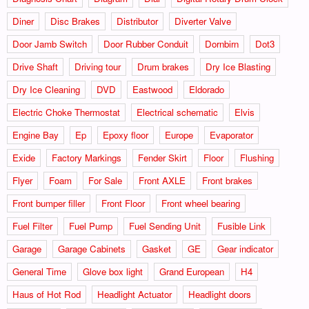
Diner
Disc Brakes
Distributor
Diverter Valve
Door Jamb Switch
Door Rubber Conduit
Dornbirn
Dot3
Drive Shaft
Driving tour
Drum brakes
Dry Ice Blasting
Dry Ice Cleaning
DVD
Eastwood
Eldorado
Electric Choke Thermostat
Electrical schematic
Elvis
Engine Bay
Ep
Epoxy floor
Europe
Evaporator
Exide
Factory Markings
Fender Skirt
Floor
Flushing
Flyer
Foam
For Sale
Front AXLE
Front brakes
Front bumper filler
Front Floor
Front wheel bearing
Fuel Filter
Fuel Pump
Fuel Sending Unit
Fusible Link
Garage
Garage Cabinets
Gasket
GE
Gear indicator
General Time
Glove box light
Grand European
H4
Haus of Hot Rod
Headlight Actuator
Headlight doors