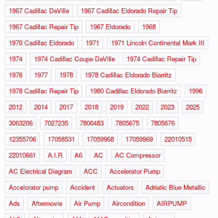
1967 Cadillac DeVille
1967 Cadillac Eldorado Repair Tip
1967 Cadillac Repair Tip
1967 Eldorado
1968
1970 Cadillac Eldorado
1971
1971 Lincoln Continental Mark III
1974
1974 Cadillac Coupe DeVille
1974 Cadillac Repair Tip
1976
1977
1978
1978 Cadillac Eldorado Biarritz
1978 Cadillac Repair Tip
1980 Cadillac Eldorado Biarritz
1996
2012
2014
2017
2018
2019
2022
2023
2025
3063206
7027235
7800483
7805675
7805676
12355706
17058531
17059968
17059969
22010515
22010661
A.I.R
A6
AC
AC Compressor
AC Electrical Diagram
ACC
Accelerator Pump
Accelorator pump
Accident
Actuators
Adriatic Blue Metallic
Ads
Aftermovie
Air Pump
Aircondition
AIRPUMP