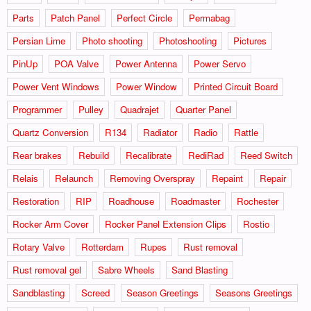
Parts
Patch Panel
Perfect Circle
Permabag
Persian Lime
Photo shooting
Photoshooting
Pictures
PinUp
POA Valve
Power Antenna
Power Servo
Power Vent Windows
Power Window
Printed Circuit Board
Programmer
Pulley
Quadrajet
Quarter Panel
Quartz Conversion
R134
Radiator
Radio
Rattle
Rear brakes
Rebuild
Recalibrate
RediRad
Reed Switch
Relais
Relaunch
Removing Overspray
Repaint
Repair
Restoration
RIP
Roadhouse
Roadmaster
Rochester
Rocker Arm Cover
Rocker Panel Extension Clips
Rostio
Rotary Valve
Rotterdam
Rupes
Rust removal
Rust removal gel
Sabre Wheels
Sand Blasting
Sandblasting
Screed
Season Greetings
Seasons Greetings