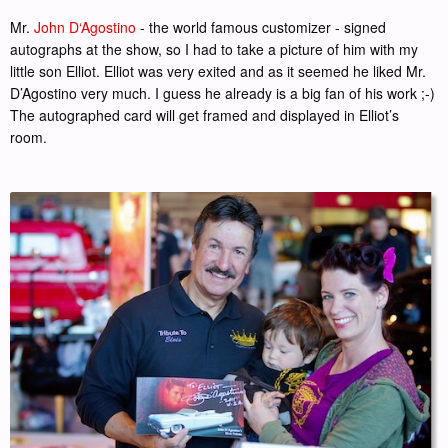
Mr.
John D‘Agostino
- the world famous customizer - signed
autographs at the show, so I had to take a picture of him with my
little son Elliot. Elliot was very exited and as it seemed he liked Mr.
D’Agostino very much. I guess he already is a big fan of his work ;-)
The autographed card will get framed and displayed in Elliot’s
room.