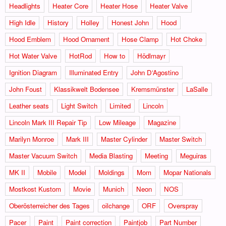
Headlights
Heater Core
Heater Hose
Heater Valve
High Idle
History
Holley
Honest John
Hood
Hood Emblem
Hood Ornament
Hose Clamp
Hot Choke
Hot Water Valve
HotRod
How to
Hödlmayr
Ignition Diagram
Illuminated Entry
John D‘Agostino
John Foust
Klassikwelt Bodensee
Kremsmünster
LaSalle
Leather seats
Light Switch
Limited
Lincoln
Lincoln Mark III Repair Tip
Low Mileage
Magazine
Marilyn Monroe
Mark III
Master Cylinder
Master Switch
Master Vacuum Switch
Media Blasting
Meeting
Meguiras
MK II
Mobile
Model
Moldings
Mom
Mopar Nationals
Mostkost Kustom
Movie
Munich
Neon
NOS
Oberösterreicher des Tages
oilchange
ORF
Overspray
Pacer
Paint
Paint correction
Paintjob
Part Number