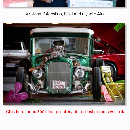
Mr. John D‘Agostino, Elliot and my wife Afra
Click here for an 300+ image gallery of the best pictures we took