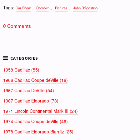
Tags:
,
,
,
Car Show
Dornbirn
Pictures
John D‘Agostino
0 Comments
1958 Cadillac (55)
1966 Cadillac Coupe deVille (16)
1967 Cadillac DeVille (54)
1967 Cadillac Eldorado (73)
1971 Lincoln Continental Mark III (24)
1974 Cadillac Coupe deVille (46)
1978 Cadillac Eldorado Biarritz (25)