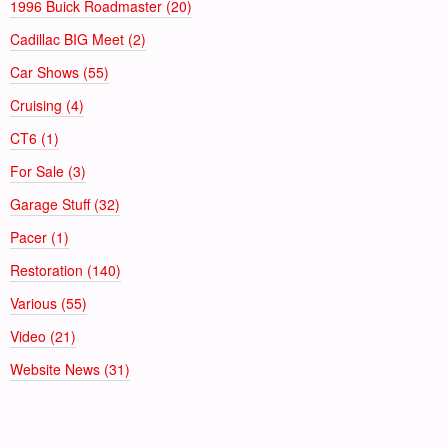
1996 Buick Roadmaster (20)
Cadillac BIG Meet (2)
Car Shows (55)
Cruising (4)
CT6 (1)
For Sale (3)
Garage Stuff (32)
Pacer (1)
Restoration (140)
Various (55)
Video (21)
Website News (31)