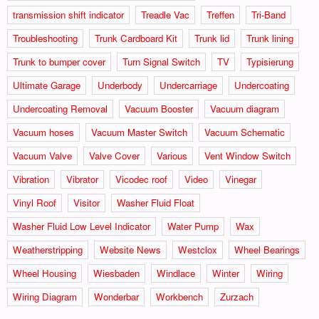
transmission shift indicator
Treadle Vac
Treffen
Tri-Band
Troubleshooting
Trunk Cardboard Kit
Trunk lid
Trunk lining
Trunk to bumper cover
Turn Signal Switch
TV
Typisierung
Ultimate Garage
Underbody
Undercarriage
Undercoating
Undercoating Removal
Vacuum Booster
Vacuum diagram
Vacuum hoses
Vacuum Master Switch
Vacuum Schematic
Vacuum Valve
Valve Cover
Various
Vent Window Switch
Vibration
Vibrator
Vicodec roof
Video
Vinegar
Vinyl Roof
Visitor
Washer Fluid Float
Washer Fluid Low Level Indicator
Water Pump
Wax
Weatherstripping
Website News
Westclox
Wheel Bearings
Wheel Housing
Wiesbaden
Windlace
Winter
Wiring
Wiring Diagram
Wonderbar
Workbench
Zurzach