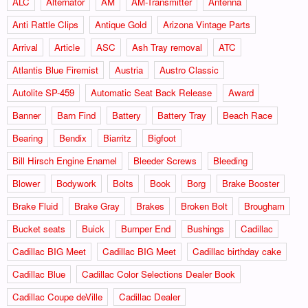
ALC
Alternator
AM
AM-Transmitter
Antenna
Anti Rattle Clips
Antique Gold
Arizona Vintage Parts
Arrival
Article
ASC
Ash Tray removal
ATC
Atlantis Blue Firemist
Austria
Austro Classic
Autolite SP-459
Automatic Seat Back Release
Award
Banner
Barn Find
Battery
Battery Tray
Beach Race
Bearing
Bendix
Biarritz
Bigfoot
Bill Hirsch Engine Enamel
Bleeder Screws
Bleeding
Blower
Bodywork
Bolts
Book
Borg
Brake Booster
Brake Fluid
Brake Gray
Brakes
Broken Bolt
Brougham
Bucket seats
Buick
Bumper End
Bushings
Cadillac
Cadillac BIG Meet
Cadillac BIG Meet
Cadillac birthday cake
Cadillac Blue
Cadillac Color Selections Dealer Book
Cadillac Coupe deVille
Cadillac Dealer