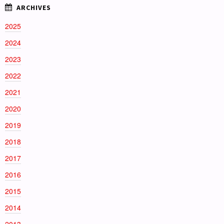
2025
2024
2023
2022
2021
2020
2019
2018
2017
2016
2015
2014