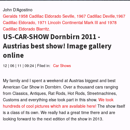
John D‘Agostino
Geralds 1958 Cadillac Eldorado Seville, 1967 Cadillac Deville,1967
Cadillac Eldorado, 1971 Lincoln Continental Mark III and 1978
Cadillac Eldorado Biarritz.
US-CAR-SHOW Dornbirn 2011 -
Austrias best show! Image gallery
online
12 | 06 | 11 | 09:24 | Filed in:
Car Shows
My family and I spent a weekend at Austrias biggest and best
American Car Show in Dornbirn. Over a thousand cars ranging
from Classics, Antiques, Rat Rods, Hot Rods, Streetmachines,
Customs and everything else took part in this show.
We took
hundreds of cool pictures which are available here!
The show itself
is a class of its own. We really had a great time there and are
looking forward to the next edition of the show in 2013.