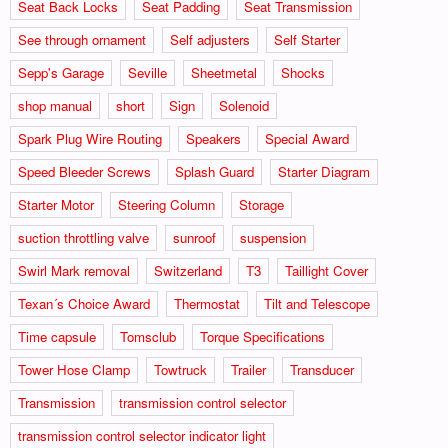
Seat Back Locks
Seat Padding
Seat Transmission
See through ornament
Self adjusters
Self Starter
Sepp's Garage
Seville
Sheetmetal
Shocks
shop manual
short
Sign
Solenoid
Spark Plug Wire Routing
Speakers
Special Award
Speed Bleeder Screws
Splash Guard
Starter Diagram
Starter Motor
Steering Column
Storage
suction throttling valve
sunroof
suspension
Swirl Mark removal
Switzerland
T3
Taillight Cover
Texan´s Choice Award
Thermostat
Tilt and Telescope
Time capsule
Tomsclub
Torque Specifications
Tower Hose Clamp
Towtruck
Trailer
Transducer
Transmission
transmission control selector
transmission control selector indicator light