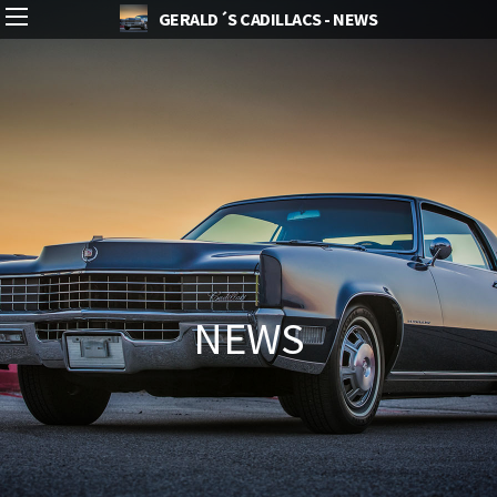
GERALD´S CADILLACS - NEWS
NEWS