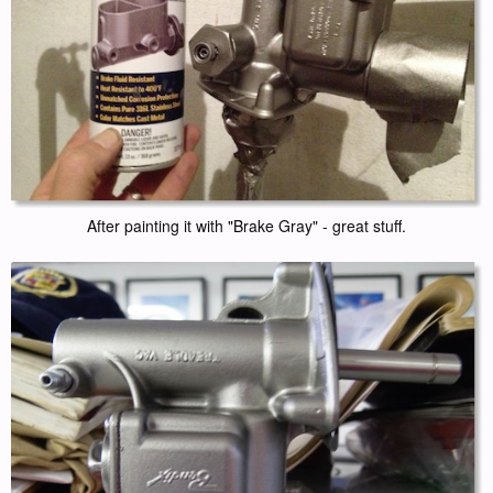
After painting it with "Brake Gray" - great stuff.