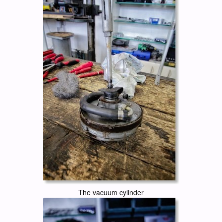
The vacuum cylinder