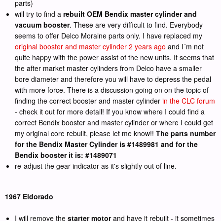
parts)
will try to find a
rebuilt OEM Bendix master cylinder and
vacuum booster
. These are very difficult to find. Everybody
seems to offer Delco Moraine parts only. I have replaced my
original booster and master cylinder 2 years ago
and I´m not
quite happy with the power assist of the new units. It seems that
the after market master cylinders from Delco have a smaller
bore diameter and therefore you will have to depress the pedal
with more force. There is a discussion going on on the topic of
finding the correct booster and master cylinder
in the CLC forum
- check it out for more detail! If you know where I could find a
correct Bendix booster and master cylinder or where I could get
my original core rebuilt, please let me know!!
The parts number
for the Bendix Master Cylinder is #1489981 and for the
Bendix booster it is: #1489071
re-adjust the gear indicator as it's slightly out of line.
1967 Eldorado
I will remove the
starter motor
and have it rebuilt - it sometimes