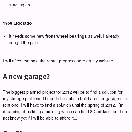
is acting up
1958 Eldorado
It needs some new
front wheel bearings
as well. I already
bought the parts.
I will of course post the repair progress here on my website
A new garage?
The biggest planned project for 2012 will be to find a solution for
my storage problem. I hope to be able to build another garage or to
rent one. I will have to find a solution until the spring of 2012. I´m
dreaming of building a building which can hold 8 Cadillacs, but I do
not know yet if I will be able to afford it...