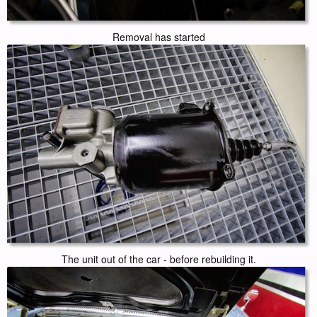
Removal has started
The unit out of the car - before rebuilding it.