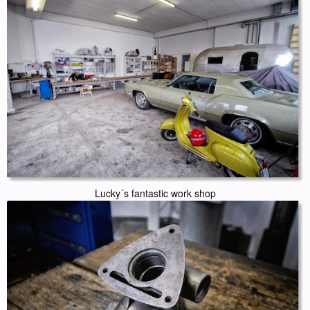
Lucky´s fantastic work shop