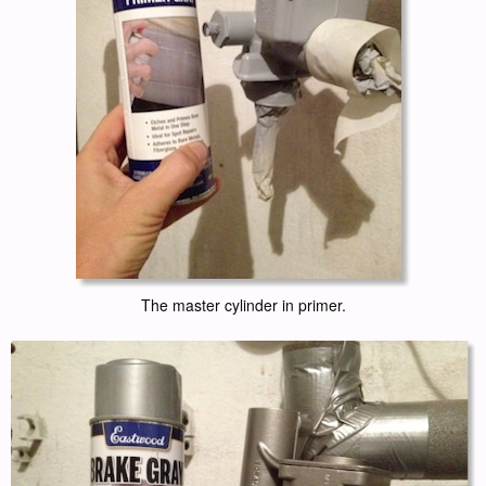
The master cylinder in primer.