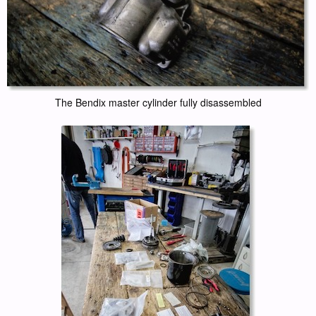
The Bendix master cylinder fully disassembled