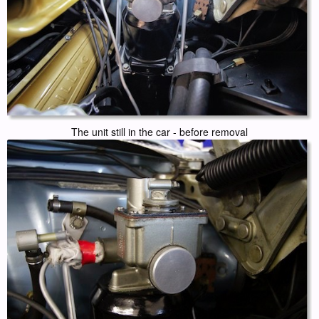
The unit still in the car - before removal