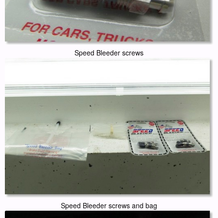
Speed Bleeder screws
Speed Bleeder screws and bag