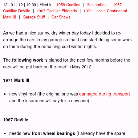
12 | 01 | 12 | 10:39 | Filed in:
1958 Cadillac
|
Restoration
|
1967
Cadillac DeVille
|
1967 Cadillac Eldorado
|
1971 Lincoln Continental
Mark III
|
Garage Stuff
|
Car Shows
As we had a nice sunny, dry winter day today I decided to re-
arrange the cars in my garage so that I can start doing some work
on them during the remaining cold winter nights.
The
following work
is planed for the next few months before the
cars will be put back on the road in May 2012.
1971 Mark III
new vinyl roof (the original one was
damaged during transport
and the insurance will pay for a new one)
1967 DeVille
needs new
front wheel bearings
(I already have the spare