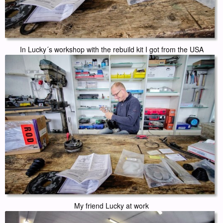
In Lucky´s workshop with the rebuild kit I got from the USA
My friend Lucky at work