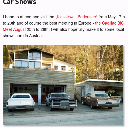
Car Shows
I hope to attend and visit the
„Klassikwelt Bodensee“
from May 17th
to 20th and of course the best meeting in Europe -
the Cadillac BIG
Meet August
25th to 26th. I will also hopefully make it to some local
shows here in Austria.