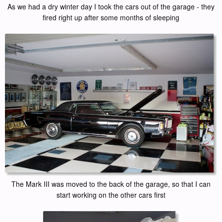
As we had a dry winter day I took the cars out of the garage - they
fired right up after some months of sleeping
The Mark III was moved to the back of the garage, so that I can
start working on the other cars first