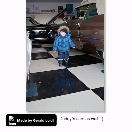
Little Elliot loves Daddy´s cars as well ;-)
Made by Gerald Loidl