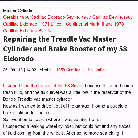
Master Cylinder
Geralds 1958 Cadillac Eldorado Seville, 1967 Cadillac Deville,1967
Cadillac Eldorado, 1971 Lincoln Continental Mark III and 1978
Cadillac Eldorado Biarritz.
Repairing the Treadle Vac Master
Cylinder and Brake Booster of my 58
Eldorado
26 | 09 | 13 | 14:02 | Filed in:
1958 Cadillac
|
Restoration
In
June I bled the brakes of the 58 Seville
because it needed some
fresh fluid, and the fluid level was a little low in the reservoir of the
Bendix Treadle Vac master cylinder.
Now as I wanted to drive it out of the garage, I found a puddle of
brake fluid under the car.
So I went on to search where it was coming from.
I suspected a leaking wheel cylinder, but could not find any traces
of fluid coming from the wheels. After some more searching, I