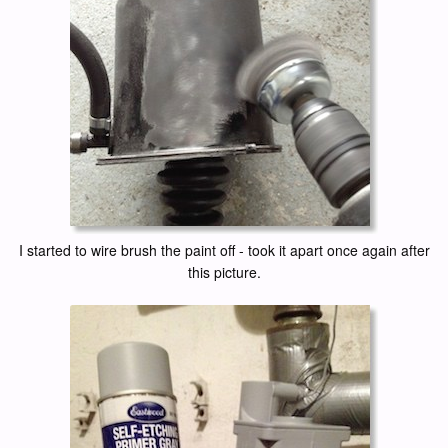
I started to wire brush the paint off - took it apart once again after
this picture.