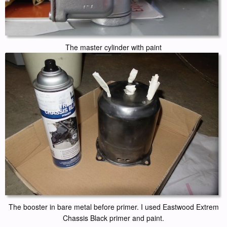
The master cylinder with paint
The booster in bare metal before primer. I used Eastwood Extrem
Chassis Black primer and paint.