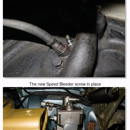
The new Speed Bleeder screw in place