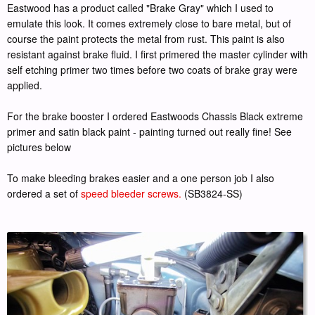
Eastwood has a product called "Brake Gray" which I used to
emulate this look. It comes extremely close to bare metal, but of
course the paint protects the metal from rust. This paint is also
resistant against brake fluid. I first primered the master cylinder with
self etching primer two times before two coats of brake gray were
applied.
For the brake booster I ordered Eastwoods Chassis Black extreme
primer and satin black paint - painting turned out really fine! See
pictures below
To make bleeding brakes easier and a one person job I also
ordered a set of
speed bleeder screws.
(SB3824-SS)