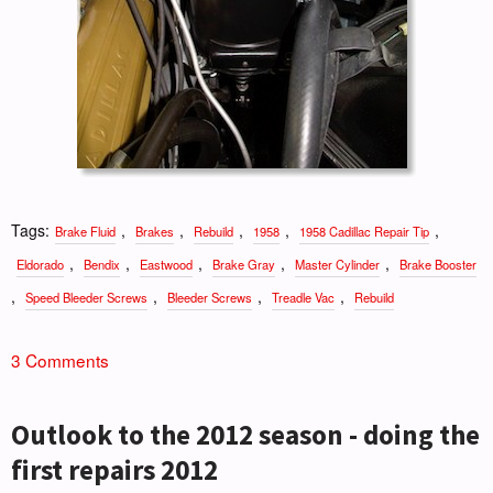
Tags:
,
,
,
,
,
Brake Fluid
Brakes
Rebuild
1958
1958 Cadillac Repair Tip
,
,
,
,
,
Eldorado
Bendix
Eastwood
Brake Gray
Master Cylinder
Brake Booster
,
,
,
,
Speed Bleeder Screws
Bleeder Screws
Treadle Vac
Rebuild
3 Comments
Outlook to the 2012 season - doing the
first repairs 2012