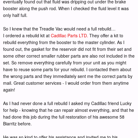
eventually found out that fluid was dripping out under the brake
booster along the push rod. When I checked the fluid level it was
only half full.
So I knew that the Treadle Vac would need a full rebuild…
I ordered a rebuild kit at
Cadillac Parts LTD.
They offer a kit to
rebuild everything from the booster to the master cylinder. As I
found out, the gasket for the reservoir did not fit from their set and
some other correct smaller rubber parts are also not included in the
set. So remove everything carefully from your unit as you might
have to reuse some parts for your rebuild. I contacted them about
the wrong parts and they immediately sent me the correct parts by
mail. Great customer services - I would order from them anytime
again!
As I had never done a full rebuild I asked my Cadillac friend Lucky
for help - knowing that he can repair almost everything, and that he
had done this job during the full restoration of his awesome 58
Biarritz before.
He was so kind to offer his assistance and invited me to his