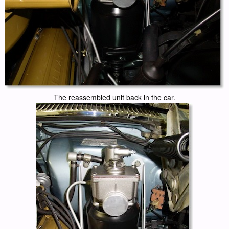
The reassembled unit back in the car.