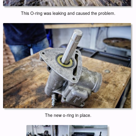
This O-ring was leaking and caused the problem.
The new o-ring in place.