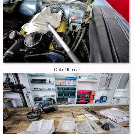
Out of the car