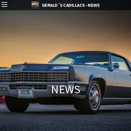
GERALD´S CADILLACS - NEWS
NEWS