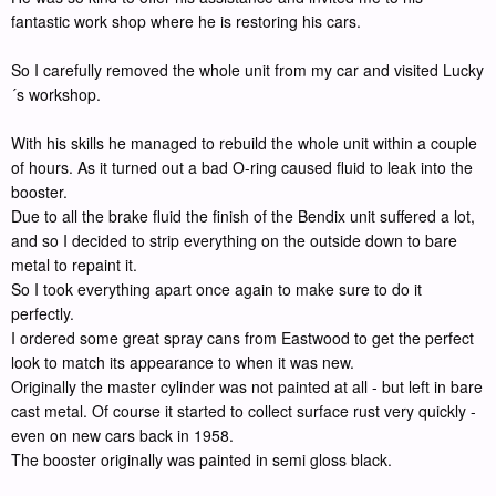
fantastic work shop where he is restoring his cars.
So I carefully removed the whole unit from my car and visited Lucky
´s workshop.
With his skills he managed to rebuild the whole unit within a couple
of hours. As it turned out a bad O-ring caused fluid to leak into the
booster.
Due to all the brake fluid the finish of the Bendix unit suffered a lot,
and so I decided to strip everything on the outside down to bare
metal to repaint it.
So I took everything apart once again to make sure to do it
perfectly.
I ordered some great spray cans from Eastwood to get the perfect
look to match its appearance to when it was new.
Originally the master cylinder was not painted at all - but left in bare
cast metal. Of course it started to collect surface rust very quickly -
even on new cars back in 1958.
The booster originally was painted in semi gloss black.