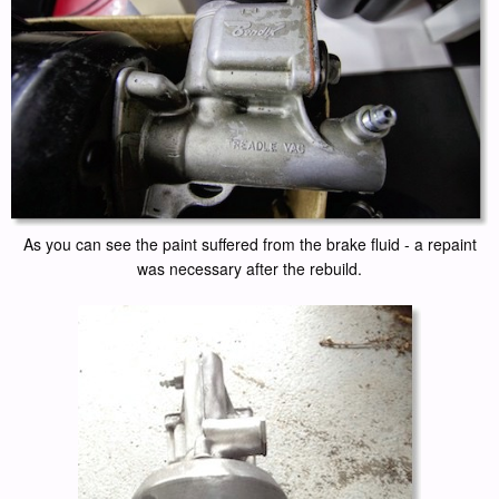
As you can see the paint suffered from the brake fluid - a repaint
was necessary after the rebuild.