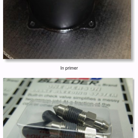
In primer