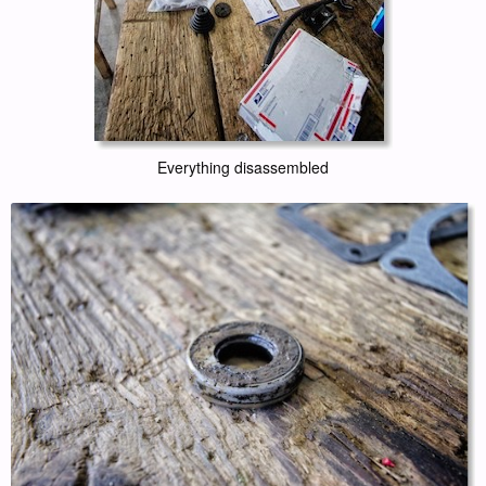
Everything disassembled