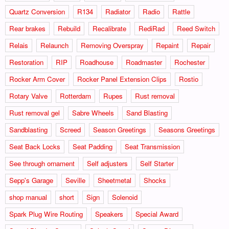
Quartz Conversion
R134
Radiator
Radio
Rattle
Rear brakes
Rebuild
Recalibrate
RediRad
Reed Switch
Relais
Relaunch
Removing Overspray
Repaint
Repair
Restoration
RIP
Roadhouse
Roadmaster
Rochester
Rocker Arm Cover
Rocker Panel Extension Clips
Rostio
Rotary Valve
Rotterdam
Rupes
Rust removal
Rust removal gel
Sabre Wheels
Sand Blasting
Sandblasting
Screed
Season Greetings
Seasons Greetings
Seat Back Locks
Seat Padding
Seat Transmission
See through ornament
Self adjusters
Self Starter
Sepp's Garage
Seville
Sheetmetal
Shocks
shop manual
short
Sign
Solenoid
Spark Plug Wire Routing
Speakers
Special Award