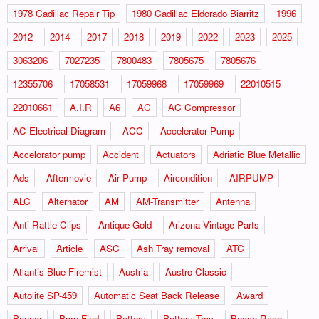
1978 Cadillac Repair Tip
1980 Cadillac Eldorado Biarritz
1996
2012
2014
2017
2018
2019
2022
2023
2025
3063206
7027235
7800483
7805675
7805676
12355706
17058531
17059968
17059969
22010515
22010661
A.I.R
A6
AC
AC Compressor
AC Electrical Diagram
ACC
Accelerator Pump
Accelorator pump
Accident
Actuators
Adriatic Blue Metallic
Ads
Aftermovie
Air Pump
Aircondition
AIRPUMP
ALC
Alternator
AM
AM-Transmitter
Antenna
Anti Rattle Clips
Antique Gold
Arizona Vintage Parts
Arrival
Article
ASC
Ash Tray removal
ATC
Atlantis Blue Firemist
Austria
Austro Classic
Autolite SP-459
Automatic Seat Back Release
Award
Banner
Barn Find
Battery
Battery Tray
Beach Race