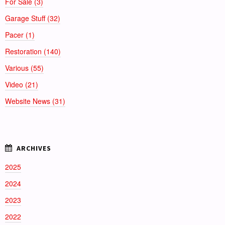
For Sale (3)
Garage Stuff (32)
Pacer (1)
Restoration (140)
Various (55)
Video (21)
Website News (31)
2025
2024
2023
2022