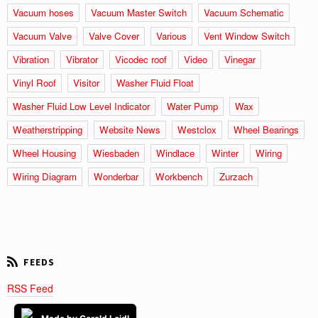
Vacuum hoses
Vacuum Master Switch
Vacuum Schematic
Vacuum Valve
Valve Cover
Various
Vent Window Switch
Vibration
Vibrator
Vicodec roof
Video
Vinegar
Vinyl Roof
Visitor
Washer Fluid Float
Washer Fluid Low Level Indicator
Water Pump
Wax
Weatherstripping
Website News
Westclox
Wheel Bearings
Wheel Housing
Wiesbaden
Windlace
Winter
Wiring
Wiring Diagram
Wonderbar
Workbench
Zurzach
RSS Feed