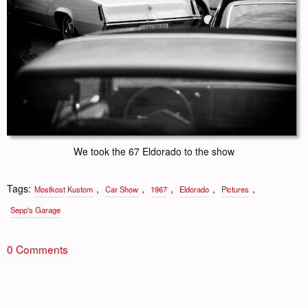
We took the 67 Eldorado to the show
Tags:
,
,
,
,
,
Mostkost Kustom
Car Show
1967
Eldorado
Pictures
Sepp's Garage
0 Comments