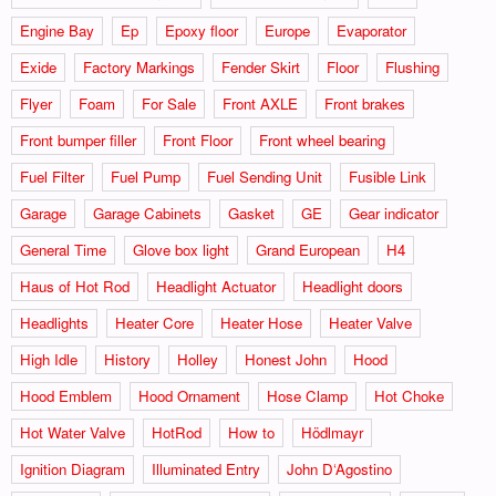
Engine Bay
Ep
Epoxy floor
Europe
Evaporator
Exide
Factory Markings
Fender Skirt
Floor
Flushing
Flyer
Foam
For Sale
Front AXLE
Front brakes
Front bumper filler
Front Floor
Front wheel bearing
Fuel Filter
Fuel Pump
Fuel Sending Unit
Fusible Link
Garage
Garage Cabinets
Gasket
GE
Gear indicator
General Time
Glove box light
Grand European
H4
Haus of Hot Rod
Headlight Actuator
Headlight doors
Headlights
Heater Core
Heater Hose
Heater Valve
High Idle
History
Holley
Honest John
Hood
Hood Emblem
Hood Ornament
Hose Clamp
Hot Choke
Hot Water Valve
HotRod
How to
Hödlmayr
Ignition Diagram
Illuminated Entry
John D‘Agostino