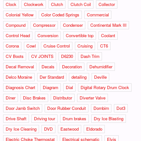
Clock
Clockwork
Clutch
Clutch Coil
Collector
Colonial Yellow
Color Coded Springs
Commercial
Compound
Compressor
Condenser
Continental Mark III
Control Head
Conversion
Convertible top
Coolant
Corona
Cowl
Cruise Control
Cruising
CT6
CV Boots
CV JOINTS
D6230
Dash Trim
Decal Removal
Decals
Decoration
Dehumidifier
Delco Moraine
Der Standard
detailing
Deville
Diagnosis Chart
Diagram
Dial
Digital Rotary Drum Clock
Diner
Disc Brakes
Distributor
Diverter Valve
Door Jamb Switch
Door Rubber Conduit
Dornbirn
Dot3
Drive Shaft
Driving tour
Drum brakes
Dry Ice Blasting
Dry Ice Cleaning
DVD
Eastwood
Eldorado
Electric Choke Thermostat
Electrical schematic
Elvis