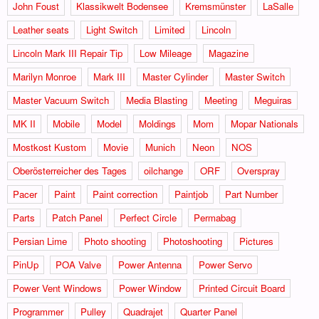
John Foust
Klassikwelt Bodensee
Kremsmünster
LaSalle
Leather seats
Light Switch
Limited
Lincoln
Lincoln Mark III Repair Tip
Low Mileage
Magazine
Marilyn Monroe
Mark III
Master Cylinder
Master Switch
Master Vacuum Switch
Media Blasting
Meeting
Meguiras
MK II
Mobile
Model
Moldings
Mom
Mopar Nationals
Mostkost Kustom
Movie
Munich
Neon
NOS
Oberösterreicher des Tages
oilchange
ORF
Overspray
Pacer
Paint
Paint correction
Paintjob
Part Number
Parts
Patch Panel
Perfect Circle
Permabag
Persian Lime
Photo shooting
Photoshooting
Pictures
PinUp
POA Valve
Power Antenna
Power Servo
Power Vent Windows
Power Window
Printed Circuit Board
Programmer
Pulley
Quadrajet
Quarter Panel