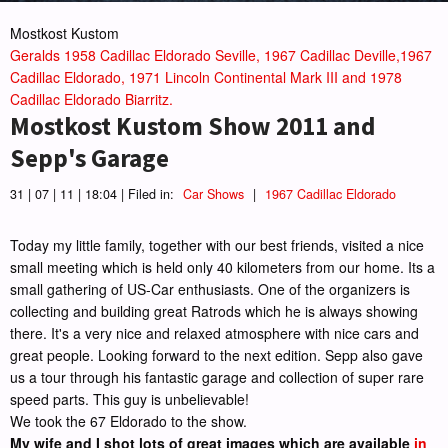
Mostkost Kustom
Geralds 1958 Cadillac Eldorado Seville, 1967 Cadillac Deville,1967
Cadillac Eldorado, 1971 Lincoln Continental Mark III and 1978
Cadillac Eldorado Biarritz.
Mostkost Kustom Show 2011 and
Sepp's Garage
31 | 07 | 11 | 18:04 | Filed in:
Car Shows
|
1967 Cadillac Eldorado
Today my little family, together with our best friends, visited a nice
small meeting which is held only 40 kilometers from our home. Its a
small gathering of US-Car enthusiasts. One of the organizers is
collecting and building great Ratrods which he is always showing
there. It's a very nice and relaxed atmosphere with nice cars and
great people. Looking forward to the next edition. Sepp also gave
us a tour through his fantastic garage and collection of super rare
speed parts. This guy is unbelievable!
We took the 67 Eldorado to the show.
My wife and I shot lots of great images which are available
in