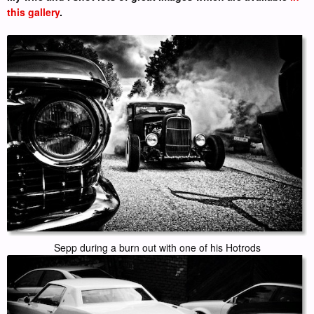
this gallery
.
Sepp during a burn out with one of his Hotrods