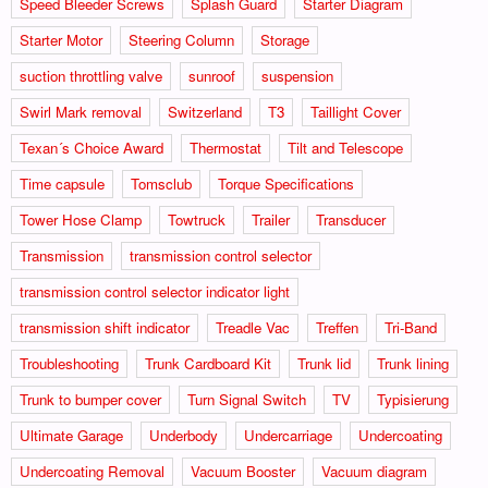
Speed Bleeder Screws
Splash Guard
Starter Diagram
Starter Motor
Steering Column
Storage
suction throttling valve
sunroof
suspension
Swirl Mark removal
Switzerland
T3
Taillight Cover
Texan´s Choice Award
Thermostat
Tilt and Telescope
Time capsule
Tomsclub
Torque Specifications
Tower Hose Clamp
Towtruck
Trailer
Transducer
Transmission
transmission control selector
transmission control selector indicator light
transmission shift indicator
Treadle Vac
Treffen
Tri-Band
Troubleshooting
Trunk Cardboard Kit
Trunk lid
Trunk lining
Trunk to bumper cover
Turn Signal Switch
TV
Typisierung
Ultimate Garage
Underbody
Undercarriage
Undercoating
Undercoating Removal
Vacuum Booster
Vacuum diagram