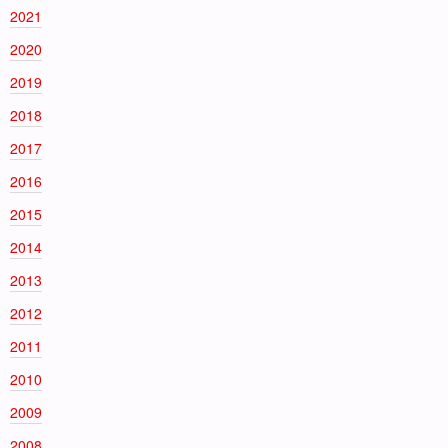
2021
2020
2019
2018
2017
2016
2015
2014
2013
2012
2011
2010
2009
2008