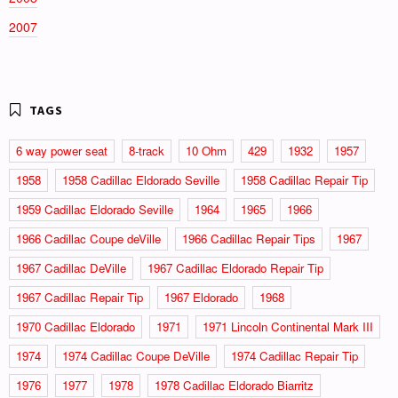
2007
6 way power seat
8-track
10 Ohm
429
1932
1957
1958
1958 Cadillac Eldorado Seville
1958 Cadillac Repair Tip
1959 Cadillac Eldorado Seville
1964
1965
1966
1966 Cadillac Coupe deVille
1966 Cadillac Repair Tips
1967
1967 Cadillac DeVille
1967 Cadillac Eldorado Repair Tip
1967 Cadillac Repair Tip
1967 Eldorado
1968
1970 Cadillac Eldorado
1971
1971 Lincoln Continental Mark III
1974
1974 Cadillac Coupe DeVille
1974 Cadillac Repair Tip
1976
1977
1978
1978 Cadillac Eldorado Biarritz