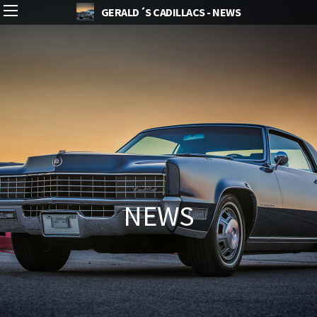
GERALD´S CADILLACS - NEWS
NEWS