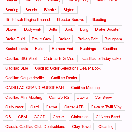
Bearing
Bendix
Biarritz
Bigfoot
Bill Hirsch Engine Enamel
Bleeder Screws
Bleeding
Blower
Bodywork
Bolts
Book
Borg
Brake Booster
Brake Fluid
Brake Gray
Brakes
Broken Bolt
Brougham
Bucket seats
Buick
Bumper End
Bushings
Cadillac
Cadillac BIG Meet
Cadillac BIG Meet
Cadillac birthday cake
Cadillac Blue
Cadillac Color Selections Dealer Book
Cadillac Coupe deVille
Cadillac Dealer
CADILLAC GRAND EUROPEAN
Cadillac Meeting
Cadillac Mini Meeting
Camaro RS
Caorle
Car Show
Carburetor
Card
Carpet
Carter AFB
Cavalry Twill Vinyl
CB
CBM
CCCD
Choke
Christmas
Citizens Band
Classic Cadillac Club Deutschland
Clay Towel
Cleaning