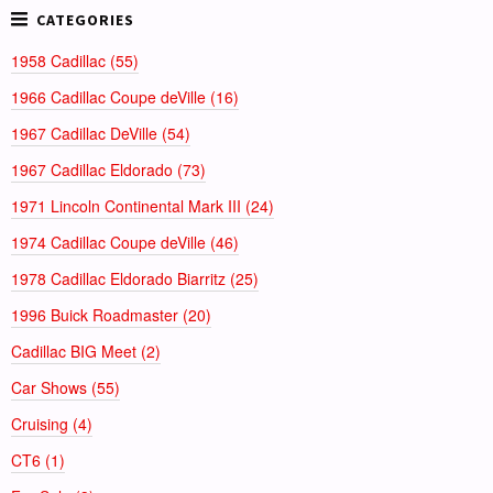
1958 Cadillac (55)
1966 Cadillac Coupe deVille (16)
1967 Cadillac DeVille (54)
1967 Cadillac Eldorado (73)
1971 Lincoln Continental Mark III (24)
1974 Cadillac Coupe deVille (46)
1978 Cadillac Eldorado Biarritz (25)
1996 Buick Roadmaster (20)
Cadillac BIG Meet (2)
Car Shows (55)
Cruising (4)
CT6 (1)