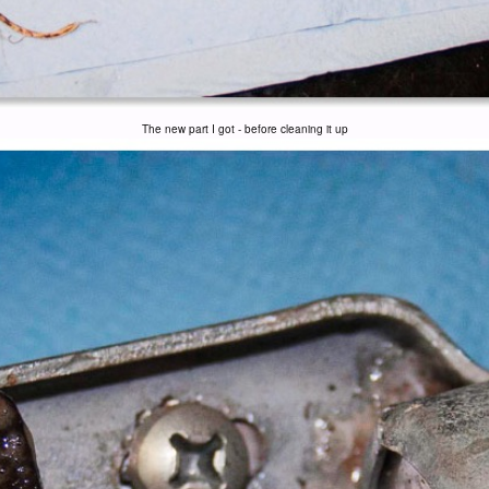
The new part I got - before cleaning it up