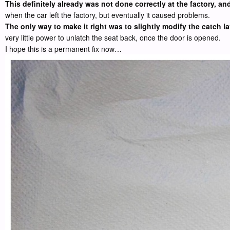
This definitely already was not done correctly at the factory, a
when the car left the factory, but eventually it caused problems.
The only way to make it right was to slightly modify the catch la
very little power to unlatch the seat back, once the door is opened.
I hope this is a permanent fix now…