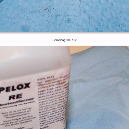
Removing the rust