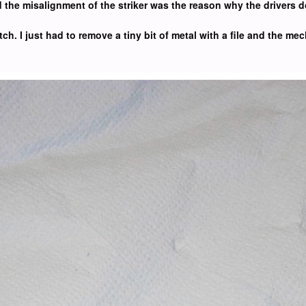
nd the misalignment of the striker was the reason why the drivers
tch. I just had to remove a tiny bit of metal with a file and the m