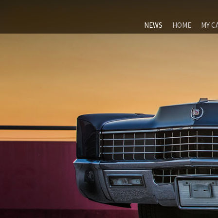
NEWS
HOME
MY C