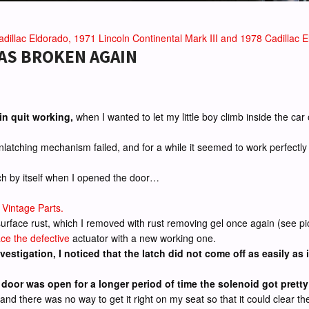
dillac Eldorado, 1971 Lincoln Continental Mark III and 1978 Cadillac El
WAS BROKEN AGAIN
in quit working,
when I wanted to let my little boy climb inside the ca
unlatching mechanism failed, and for a while it seemed to work perfectl
tch by itself when I opened the door…
 Vintage Parts.
rface rust, which I removed with rust removing gel once again (see pict
ace the defective
actuator with a new working one.
vestigation, I noticed that the latch did not come off as easily as 
oor was open for a longer period of time the solenoid got pretty 
 there was no way to get it right on my seat so that it could clear the