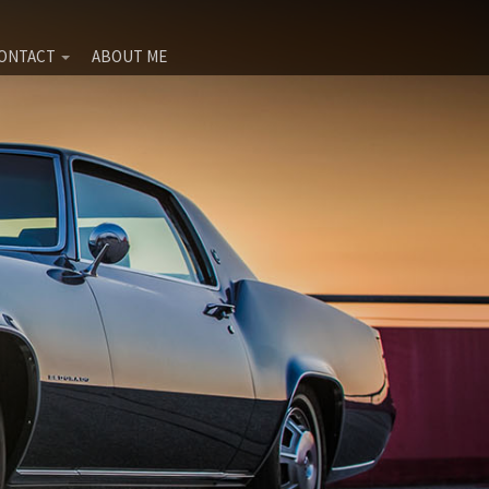
ONTACT
ABOUT ME