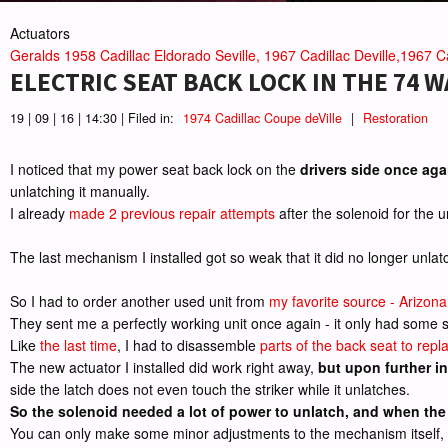
Actuators
Geralds 1958 Cadillac Eldorado Seville, 1967 Cadillac Deville,1967 Ca
ELECTRIC SEAT BACK LOCK IN THE 74 
19 | 09 | 16 | 14:30 | Filed in:
1974 Cadillac Coupe deVille
|
Restoration
I noticed that my power seat back lock on the
drivers side once aga
unlatching it manually.
I already
made 2 previous repair attempts
after the solenoid for the 
The last mechanism I installed got so weak that it did no longer unla
So I had to order another used unit from
my favorite source - Arizona
They sent me a perfectly working unit once again - it only had some su
Like
the last time
, I had to disassemble
parts of the back seat to repl
The new actuator I installed did work right away,
but upon further in
side the latch does not even touch the striker while it unlatches.
So the solenoid needed a lot of power to unlatch, and when the d
You can only make some minor adjustments to the mechanism itself, and