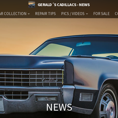
GERALD´S CADILLACS - NEWS
AR COLLECTION
REPAIR TIPS
PICS / VIDEOS
FOR SALE
C
NEWS