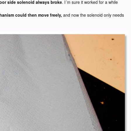
 door side solenoid always broke
. I´m sure it worked for a while
echanism could then move freely,
and now the solenoid only needs