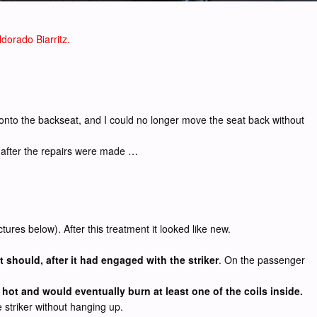
dorado Biarritz.
r onto the backseat, and I could no longer move the seat back without
y after the repairs were made …
ures below). After this treatment it looked like new.
it should, after it had engaged with the striker
. On the passenger
hot and would eventually burn at least one of the coils inside.
 striker without hanging up.