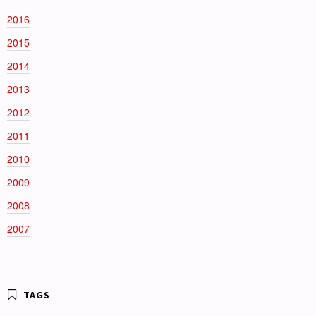
2016
2015
2014
2013
2012
2011
2010
2009
2008
2007