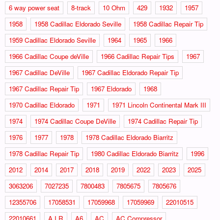
6 way power seat
8-track
10 Ohm
429
1932
1957
1958
1958 Cadillac Eldorado Seville
1958 Cadillac Repair Tip
1959 Cadillac Eldorado Seville
1964
1965
1966
1966 Cadillac Coupe deVille
1966 Cadillac Repair Tips
1967
1967 Cadillac DeVille
1967 Cadillac Eldorado Repair Tip
1967 Cadillac Repair Tip
1967 Eldorado
1968
1970 Cadillac Eldorado
1971
1971 Lincoln Continental Mark III
1974
1974 Cadillac Coupe DeVille
1974 Cadillac Repair Tip
1976
1977
1978
1978 Cadillac Eldorado Biarritz
1978 Cadillac Repair Tip
1980 Cadillac Eldorado Biarritz
1996
2012
2014
2017
2018
2019
2022
2023
2025
3063206
7027235
7800483
7805675
7805676
12355706
17058531
17059968
17059969
22010515
22010661
A.I.R
A6
AC
AC Compressor