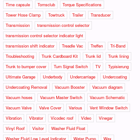
Time capsule
Tomsclub
Torque Specifications
Tower Hose Clamp
Towtruck
Trailer
Transducer
Transmission
transmission control selector
transmission control selector indicator light
transmission shift indicator
Treadle Vac
Treffen
Tri-Band
Troubleshooting
Trunk Cardboard Kit
Trunk lid
Trunk lining
Trunk to bumper cover
Turn Signal Switch
TV
Typisierung
Ultimate Garage
Underbody
Undercarriage
Undercoating
Undercoating Removal
Vacuum Booster
Vacuum diagram
Vacuum hoses
Vacuum Master Switch
Vacuum Schematic
Vacuum Valve
Valve Cover
Various
Vent Window Switch
Vibration
Vibrator
Vicodec roof
Video
Vinegar
Vinyl Roof
Visitor
Washer Fluid Float
Washer Fluid Low Level Indicator
Water Pump
Wax