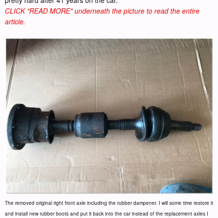
CLICK "READ MORE" underneath the picture to read the entire
article.
The removed original right front axle including the rubber dampener. I will some time restore it
and install new rubber boots and put it back into the car instead of the replacement axles I