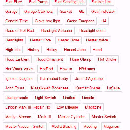
Fuel Filter
Fuel Pump
Fuel Sending Unit
Fusible Link
Garage
Garage Cabinets
Gasket
GE
Gear indicator
General Time
Glove box light
Grand European
H4
Haus of Hot Rod
Headlight Actuator
Headlight doors
Headlights
Heater Core
Heater Hose
Heater Valve
High Idle
History
Holley
Honest John
Hood
Hood Emblem
Hood Ornament
Hose Clamp
Hot Choke
Hot Water Valve
HotRod
How to
Hödlmayr
Ignition Diagram
Illuminated Entry
John D‘Agostino
John Foust
Klassikwelt Bodensee
Kremsmünster
LaSalle
Leather seats
Light Switch
Limited
Lincoln
Lincoln Mark III Repair Tip
Low Mileage
Magazine
Marilyn Monroe
Mark III
Master Cylinder
Master Switch
Master Vacuum Switch
Media Blasting
Meeting
Meguiras