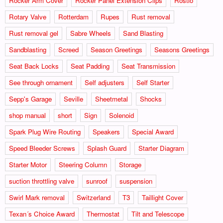
Rocker Arm Cover
Rocker Panel Extension Clips
Rostio
Rotary Valve
Rotterdam
Rupes
Rust removal
Rust removal gel
Sabre Wheels
Sand Blasting
Sandblasting
Screed
Season Greetings
Seasons Greetings
Seat Back Locks
Seat Padding
Seat Transmission
See through ornament
Self adjusters
Self Starter
Sepp's Garage
Seville
Sheetmetal
Shocks
shop manual
short
Sign
Solenoid
Spark Plug Wire Routing
Speakers
Special Award
Speed Bleeder Screws
Splash Guard
Starter Diagram
Starter Motor
Steering Column
Storage
suction throttling valve
sunroof
suspension
Swirl Mark removal
Switzerland
T3
Taillight Cover
Texan´s Choice Award
Thermostat
Tilt and Telescope