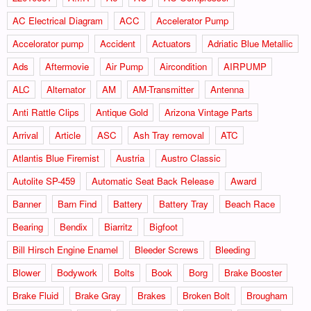
AC Electrical Diagram
ACC
Accelerator Pump
Accelorator pump
Accident
Actuators
Adriatic Blue Metallic
Ads
Aftermovie
Air Pump
Aircondition
AIRPUMP
ALC
Alternator
AM
AM-Transmitter
Antenna
Anti Rattle Clips
Antique Gold
Arizona Vintage Parts
Arrival
Article
ASC
Ash Tray removal
ATC
Atlantis Blue Firemist
Austria
Austro Classic
Autolite SP-459
Automatic Seat Back Release
Award
Banner
Barn Find
Battery
Battery Tray
Beach Race
Bearing
Bendix
Biarritz
Bigfoot
Bill Hirsch Engine Enamel
Bleeder Screws
Bleeding
Blower
Bodywork
Bolts
Book
Borg
Brake Booster
Brake Fluid
Brake Gray
Brakes
Broken Bolt
Brougham