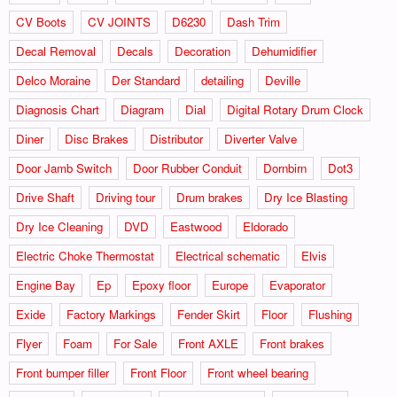
CV Boots
CV JOINTS
D6230
Dash Trim
Decal Removal
Decals
Decoration
Dehumidifier
Delco Moraine
Der Standard
detailing
Deville
Diagnosis Chart
Diagram
Dial
Digital Rotary Drum Clock
Diner
Disc Brakes
Distributor
Diverter Valve
Door Jamb Switch
Door Rubber Conduit
Dornbirn
Dot3
Drive Shaft
Driving tour
Drum brakes
Dry Ice Blasting
Dry Ice Cleaning
DVD
Eastwood
Eldorado
Electric Choke Thermostat
Electrical schematic
Elvis
Engine Bay
Ep
Epoxy floor
Europe
Evaporator
Exide
Factory Markings
Fender Skirt
Floor
Flushing
Flyer
Foam
For Sale
Front AXLE
Front brakes
Front bumper filler
Front Floor
Front wheel bearing