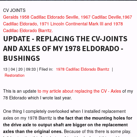
CV JOINTS
Geralds 1958 Cadillac Eldorado Seville, 1967 Cadillac Deville,1967
Cadillac Eldorado, 1971 Lincoln Continental Mark III and 1978
Cadillac Eldorado Biarritz.
UPDATE - REPLACING THE CV-JOINTS
AND AXLES OF MY 1978 ELDORADO -
BUSHINGS
13 | 04 | 20 | 09:33 | Filed in:
1978 Cadillac Eldorado Biarritz
|
Restoration
This is an update
to my article about replacing the CV - Axles
of my
78 Eldorado which I wrote last year.
One thing I completely overlooked when I installed replacement
axles on my 1978 Biarritz is
the fact that the mounting holes for
the drive axle to output shaft are bigger on the replacement
axles than the original ones.
Because of this there is some play.