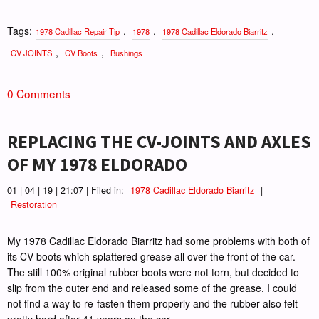
Tags:
,
,
,
1978 Cadillac Repair Tip
1978
1978 Cadillac Eldorado Biarritz
,
,
CV JOINTS
CV Boots
Bushings
0 Comments
REPLACING THE CV-JOINTS AND AXLES
OF MY 1978 ELDORADO
01 | 04 | 19 | 21:07 | Filed in:
1978 Cadillac Eldorado Biarritz
|
Restoration
My 1978 Cadillac Eldorado Biarritz had some problems with both of
its CV boots which splattered grease all over the front of the car.
The still 100% original rubber boots were not torn, but decided to
slip from the outer end and released some of the grease. I could
not find a way to re-fasten them properly and the rubber also felt
pretty hard after 41 years on the car.