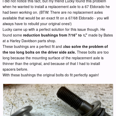
I did not notice this fact, but my friend Lucky found this problem
when he wanted to install a replacement axle to a 67 Eldorado he
had been working on. (BTW: There are no replacement axles
available that would be an exact fit on a 67/68 Eldorado - you will
always have to rebuild your original ones!)
Lucky came up with a perfect solution for this issue though. He
found some
reduction bushings from 7/16" to
"
made by Bates
⅜
at a Harley Davidson parts shop.
These bushings are a perfect fit and a
lso solve the problem of
the too long bolts on the driver side axle.
These bolts are too
long because the mounting surface of the replacement axle is
thinner than the original, and because of that I had to install
spacers before.
With these bushings the original bolts do fit perfectly again!