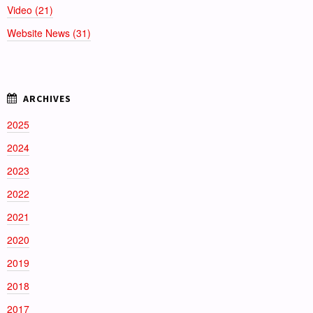
Video (21)
Website News (31)
2025
2024
2023
2022
2021
2020
2019
2018
2017