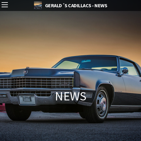
GERALD´S CADILLACS - NEWS
NEWS