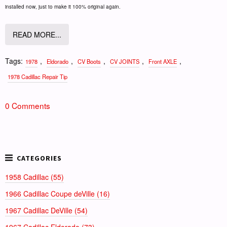
installed now, just to make it 100% original again.
READ MORE...
Tags:
,
,
,
,
,
1978
Eldorado
CV Boots
CV JOINTS
Front AXLE
1978 Cadillac Repair Tip
0 Comments
1958 Cadillac (55)
1966 Cadillac Coupe deVille (16)
1967 Cadillac DeVille (54)
1967 Cadillac Eldorado (73)