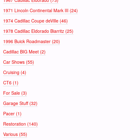
1971 Lincoln Continental Mark III (24)
1974 Cadillac Coupe deVille (46)
1978 Cadillac Eldorado Biarritz (25)
1996 Buick Roadmaster (20)
Cadillac BIG Meet (2)
Car Shows (55)
Cruising (4)
CT6 (1)
For Sale (3)
Garage Stuff (32)
Pacer (1)
Restoration (140)
Various (55)