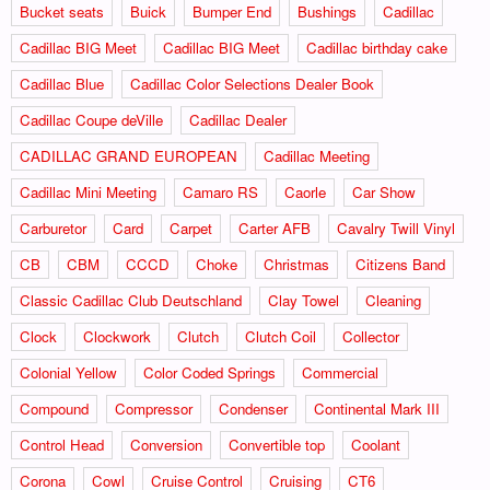
Bucket seats
Buick
Bumper End
Bushings
Cadillac
Cadillac BIG Meet
Cadillac BIG Meet
Cadillac birthday cake
Cadillac Blue
Cadillac Color Selections Dealer Book
Cadillac Coupe deVille
Cadillac Dealer
CADILLAC GRAND EUROPEAN
Cadillac Meeting
Cadillac Mini Meeting
Camaro RS
Caorle
Car Show
Carburetor
Card
Carpet
Carter AFB
Cavalry Twill Vinyl
CB
CBM
CCCD
Choke
Christmas
Citizens Band
Classic Cadillac Club Deutschland
Clay Towel
Cleaning
Clock
Clockwork
Clutch
Clutch Coil
Collector
Colonial Yellow
Color Coded Springs
Commercial
Compound
Compressor
Condenser
Continental Mark III
Control Head
Conversion
Convertible top
Coolant
Corona
Cowl
Cruise Control
Cruising
CT6