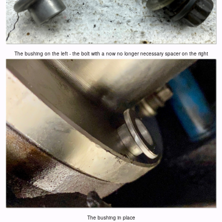
The bushing on the left - the bolt with a now no longer necessary spacer on the right
The bushing in place