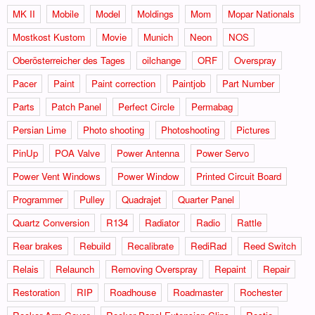
MK II
Mobile
Model
Moldings
Mom
Mopar Nationals
Mostkost Kustom
Movie
Munich
Neon
NOS
Oberösterreicher des Tages
oilchange
ORF
Overspray
Pacer
Paint
Paint correction
Paintjob
Part Number
Parts
Patch Panel
Perfect Circle
Permabag
Persian Lime
Photo shooting
Photoshooting
Pictures
PinUp
POA Valve
Power Antenna
Power Servo
Power Vent Windows
Power Window
Printed Circuit Board
Programmer
Pulley
Quadrajet
Quarter Panel
Quartz Conversion
R134
Radiator
Radio
Rattle
Rear brakes
Rebuild
Recalibrate
RediRad
Reed Switch
Relais
Relaunch
Removing Overspray
Repaint
Repair
Restoration
RIP
Roadhouse
Roadmaster
Rochester