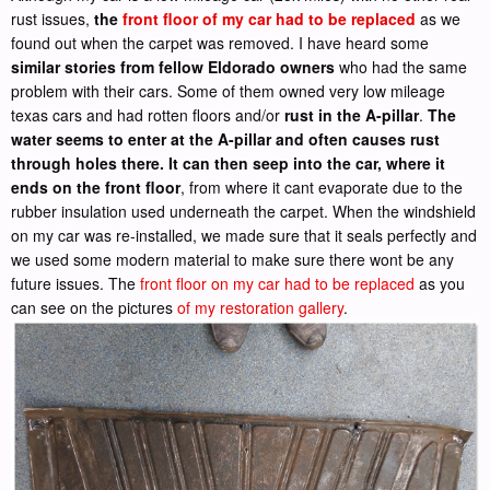
rust issues,
the
front floor of my car had to be replaced
as we
found out when the carpet was removed. I have heard some
similar stories from fellow Eldorado owners
who had the same
problem with their cars. Some of them owned very low mileage
texas cars and had rotten floors and/or
rust in the A-pillar
.
The
water seems to enter at the A-pillar and often causes rust
through holes there. It can then seep into the car, where it
ends on the front floor
, from where it cant evaporate due to the
rubber insulation used underneath the carpet. When the windshield
on my car was re-installed, we made sure that it seals perfectly and
we used some modern material to make sure there wont be any
future issues. The
front floor on my car had to be replaced
as you
can see on the pictures
of my restoration gallery
.