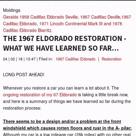
Moldings
Geralds 1958 Cadillac Eldorado Seville, 1967 Cadillac Deville,1967
Cadillac Eldorado, 1971 Lincoln Continental Mark III and 1978
Cadillac Eldorado Biarritz.
THE 1967 ELDORADO RESTORATION -
WHAT WE HAVE LEARNED SO FAR...
24 | 02 | 18 | 13:47 | Filed in:
1967 Cadillac Eldorado
|
Restoration
LONG POST AHEAD!
Whenever you restore a car you can learn a lot about it. The
ongoing restoration of my 67 Eldorado
is taking a little break now,
and here is a summary of things we have learned so far during the
restoration process:
There seems to be a design and/or a problem at the front
windshield which causes rotten floors and rust in the A- pilar:
Although my car is a low mileage car (28k miles) with no other real