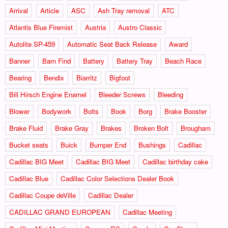
Arrival
Article
ASC
Ash Tray removal
ATC
Atlantis Blue Firemist
Austria
Austro Classic
Autolite SP-459
Automatic Seat Back Release
Award
Banner
Barn Find
Battery
Battery Tray
Beach Race
Bearing
Bendix
Biarritz
Bigfoot
Bill Hirsch Engine Enamel
Bleeder Screws
Bleeding
Blower
Bodywork
Bolts
Book
Borg
Brake Booster
Brake Fluid
Brake Gray
Brakes
Broken Bolt
Brougham
Bucket seats
Buick
Bumper End
Bushings
Cadillac
Cadillac BIG Meet
Cadillac BIG Meet
Cadillac birthday cake
Cadillac Blue
Cadillac Color Selections Dealer Book
Cadillac Coupe deVille
Cadillac Dealer
CADILLAC GRAND EUROPEAN
Cadillac Meeting