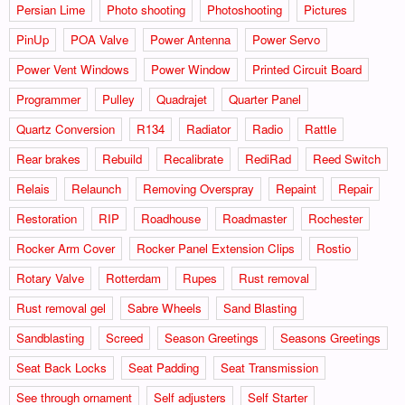
Persian Lime
Photo shooting
Photoshooting
Pictures
PinUp
POA Valve
Power Antenna
Power Servo
Power Vent Windows
Power Window
Printed Circuit Board
Programmer
Pulley
Quadrajet
Quarter Panel
Quartz Conversion
R134
Radiator
Radio
Rattle
Rear brakes
Rebuild
Recalibrate
RediRad
Reed Switch
Relais
Relaunch
Removing Overspray
Repaint
Repair
Restoration
RIP
Roadhouse
Roadmaster
Rochester
Rocker Arm Cover
Rocker Panel Extension Clips
Rostio
Rotary Valve
Rotterdam
Rupes
Rust removal
Rust removal gel
Sabre Wheels
Sand Blasting
Sandblasting
Screed
Season Greetings
Seasons Greetings
Seat Back Locks
Seat Padding
Seat Transmission
See through ornament
Self adjusters
Self Starter