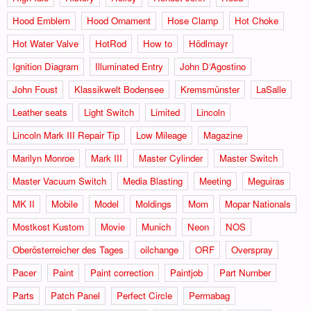
Hood Emblem
Hood Ornament
Hose Clamp
Hot Choke
Hot Water Valve
HotRod
How to
Hödlmayr
Ignition Diagram
Illuminated Entry
John D‘Agostino
John Foust
Klassikwelt Bodensee
Kremsmünster
LaSalle
Leather seats
Light Switch
Limited
Lincoln
Lincoln Mark III Repair Tip
Low Mileage
Magazine
Marilyn Monroe
Mark III
Master Cylinder
Master Switch
Master Vacuum Switch
Media Blasting
Meeting
Meguiras
MK II
Mobile
Model
Moldings
Mom
Mopar Nationals
Mostkost Kustom
Movie
Munich
Neon
NOS
Oberösterreicher des Tages
oilchange
ORF
Overspray
Pacer
Paint
Paint correction
Paintjob
Part Number
Parts
Patch Panel
Perfect Circle
Permabag