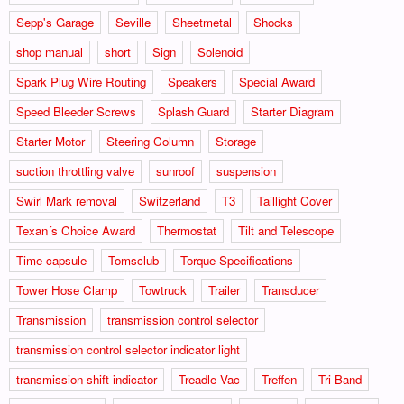
Sepp's Garage
Seville
Sheetmetal
Shocks
shop manual
short
Sign
Solenoid
Spark Plug Wire Routing
Speakers
Special Award
Speed Bleeder Screws
Splash Guard
Starter Diagram
Starter Motor
Steering Column
Storage
suction throttling valve
sunroof
suspension
Swirl Mark removal
Switzerland
T3
Taillight Cover
Texan´s Choice Award
Thermostat
Tilt and Telescope
Time capsule
Tomsclub
Torque Specifications
Tower Hose Clamp
Towtruck
Trailer
Transducer
Transmission
transmission control selector
transmission control selector indicator light
transmission shift indicator
Treadle Vac
Treffen
Tri-Band