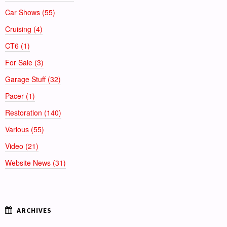
Car Shows (55)
Cruising (4)
CT6 (1)
For Sale (3)
Garage Stuff (32)
Pacer (1)
Restoration (140)
Various (55)
Video (21)
Website News (31)