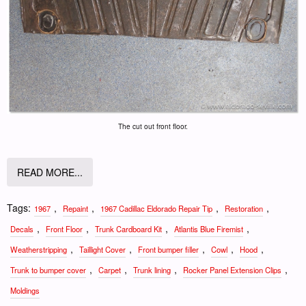
The cut out front floor.
READ MORE...
Tags:
,
,
,
,
1967
Repaint
1967 Cadillac Eldorado Repair Tip
Restoration
,
,
,
,
Decals
Front Floor
Trunk Cardboard Kit
Atlantis Blue Firemist
,
,
,
,
,
Weatherstripping
Taillight Cover
Front bumper filler
Cowl
Hood
,
,
,
,
Trunk to bumper cover
Carpet
Trunk lining
Rocker Panel Extension Clips
Moldings