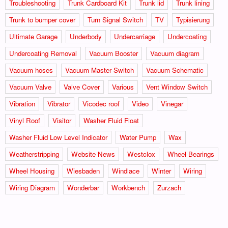
Troubleshooting
Trunk Cardboard Kit
Trunk lid
Trunk lining
Trunk to bumper cover
Turn Signal Switch
TV
Typisierung
Ultimate Garage
Underbody
Undercarriage
Undercoating
Undercoating Removal
Vacuum Booster
Vacuum diagram
Vacuum hoses
Vacuum Master Switch
Vacuum Schematic
Vacuum Valve
Valve Cover
Various
Vent Window Switch
Vibration
Vibrator
Vicodec roof
Video
Vinegar
Vinyl Roof
Visitor
Washer Fluid Float
Washer Fluid Low Level Indicator
Water Pump
Wax
Weatherstripping
Website News
Westclox
Wheel Bearings
Wheel Housing
Wiesbaden
Windlace
Winter
Wiring
Wiring Diagram
Wonderbar
Workbench
Zurzach