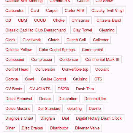
Cadillac Mini Meeting
Camaro RS
Caorle
Car Show
Carburetor
Card
Carpet
Carter AFB
Cavalry Twill Vinyl
CB
CBM
CCCD
Choke
Christmas
Citizens Band
Classic Cadillac Club Deutschland
Clay Towel
Cleaning
Clock
Clockwork
Clutch
Clutch Coil
Collector
Colonial Yellow
Color Coded Springs
Commercial
Compound
Compressor
Condenser
Continental Mark III
Control Head
Conversion
Convertible top
Coolant
Corona
Cowl
Cruise Control
Cruising
CT6
CV Boots
CV JOINTS
D6230
Dash Trim
Decal Removal
Decals
Decoration
Dehumidifier
Delco Moraine
Der Standard
detailing
Deville
Diagnosis Chart
Diagram
Dial
Digital Rotary Drum Clock
Diner
Disc Brakes
Distributor
Diverter Valve