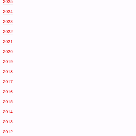
2025
2024
2023
2022
2021
2020
2019
2018
2017
2016
2015
2014
2013
2012