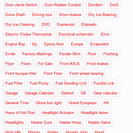
Door Jamb Switch
Door Rubber Conduit
Dornbirn
Dot3
Drive Shaft
Driving tour
Drum brakes
Dry Ice Blasting
Dry Ice Cleaning
DVD
Eastwood
Eldorado
Electric Choke Thermostat
Electrical schematic
Elvis
Engine Bay
Ep
Epoxy floor
Europe
Evaporator
Exide
Factory Markings
Fender Skirt
Floor
Flushing
Flyer
Foam
For Sale
Front AXLE
Front brakes
Front bumper filler
Front Floor
Front wheel bearing
Fuel Filter
Fuel Pump
Fuel Sending Unit
Fusible Link
Garage
Garage Cabinets
Gasket
GE
Gear indicator
General Time
Glove box light
Grand European
H4
Haus of Hot Rod
Headlight Actuator
Headlight doors
Headlights
Heater Core
Heater Hose
Heater Valve
High Idle
History
Holley
Honest John
Hood