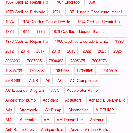
1967 Cadillac Repair Tip
1967 Eldorado
1968
1970 Cadillac Eldorado
1971
1971 Lincoln Continental Mark III
1974
1974 Cadillac Coupe DeVille
1974 Cadillac Repair Tip
1976
1977
1978
1978 Cadillac Eldorado Biarritz
1978 Cadillac Repair Tip
1980 Cadillac Eldorado Biarritz
1996
2012
2014
2017
2018
2019
2022
2023
2025
3063206
7027235
7800483
7805675
7805676
12355706
17058531
17059968
17059969
22010515
22010661
A.I.R
A6
AC
AC Compressor
AC Electrical Diagram
ACC
Accelerator Pump
Accelorator pump
Accident
Actuators
Adriatic Blue Metallic
Ads
Aftermovie
Air Pump
Aircondition
AIRPUMP
ALC
Alternator
AM
AM-Transmitter
Antenna
Anti Rattle Clips
Antique Gold
Arizona Vintage Parts