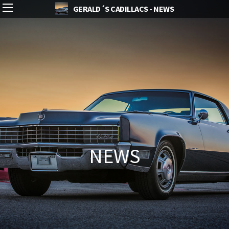
GERALD´S CADILLACS - NEWS
NEWS