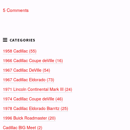
5 Comments
1958 Cadillac (55)
1966 Cadillac Coupe deVille (16)
1967 Cadillac DeVille (54)
1967 Cadillac Eldorado (73)
1971 Lincoln Continental Mark III (24)
1974 Cadillac Coupe deVille (46)
1978 Cadillac Eldorado Biarritz (25)
1996 Buick Roadmaster (20)
Cadillac BIG Meet (2)