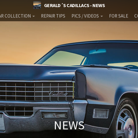
GERALD´S CADILLACS - NEWS
AR COLLECTION
REPAIR TIPS
PICS / VIDEOS
FOR SALE
C
NEWS