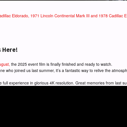
dillac Eldorado, 1971 Lincoln Continental Mark III and 1978 Cadillac El
s Here!
ugust,
the 2025 event film is finally finished and ready to watch.
ryone who joined us last summer, it’s a fantastic way to relive the atmo
e full experience in glorious 4K resolution. Great memories from last 