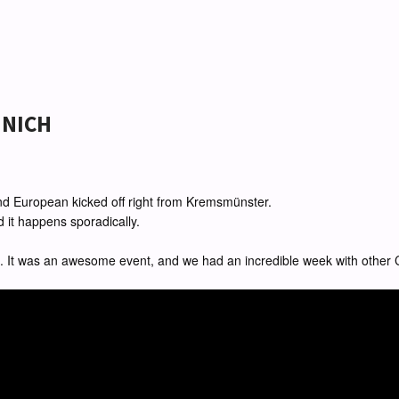
UNICH
rand European kicked off right from Kremsmünster.
nd it happens sporadically.
. It was an awesome event, and we had an incredible week with other C