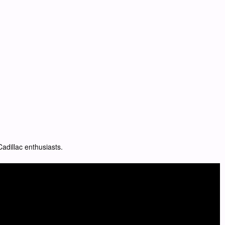
adillac enthusiasts.