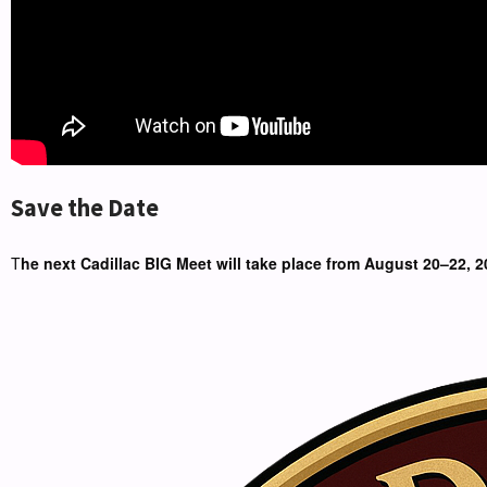
Save the Date
T
he next Cadillac BIG Meet will take place from August 20–22, 2