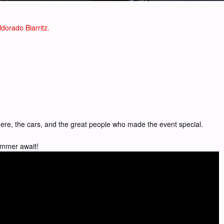
dorado Biarritz.
sphere, the cars, and the great people who made the event special.
summer await!