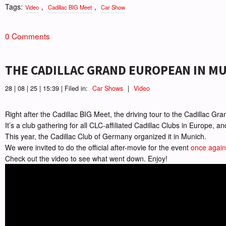
Tags:
,
,
Video
Cadillac BIG Meet
Car Show
0 Comments
THE CADILLAC GRAND EUROPEAN IN M
28 | 08 | 25 | 15:39 | Filed in:
Car Shows
|
Video
Right after the Cadillac BIG Meet, the driving tour to the Cadillac G
It’s a club gathering for all CLC-affiliated Cadillac Clubs in Europe, a
This year, the Cadillac Club of Germany organized it in Munich.
We were invited to do the official after-movie for the event
once again
Check out the video to see what went down. Enjoy!