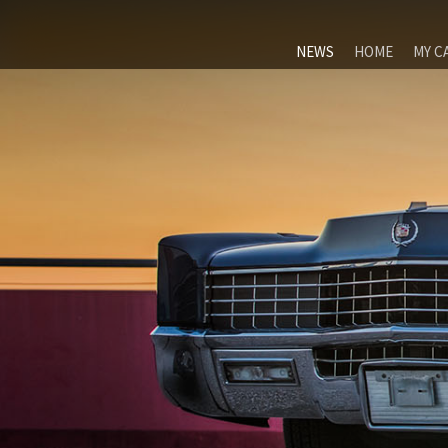
NEWS
HOME
MY C