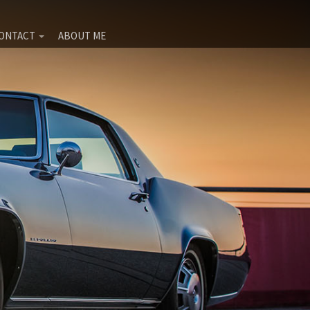
ONTACT
ABOUT ME