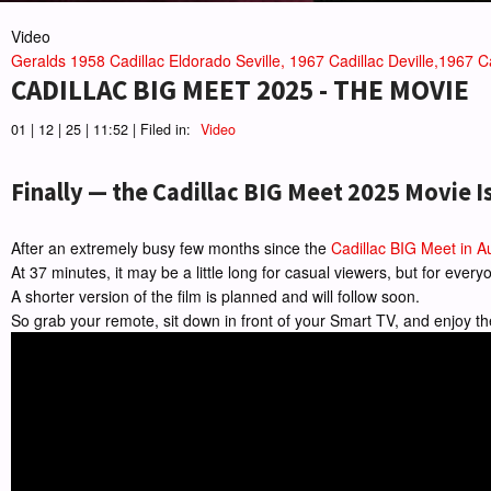
Video
Geralds 1958 Cadillac Eldorado Seville, 1967 Cadillac Deville,1967 Ca
CADILLAC BIG MEET 2025 - THE MOVIE
01 | 12 | 25 | 11:52 | Filed in:
Video
Finally — the Cadillac BIG Meet 2025 Movie I
After an extremely busy few months since the
Cadillac BIG Meet in A
At 37 minutes, it may be a little long for casual viewers, but for eve
A shorter version of the film is planned and will follow soon.
So grab your remote, sit down in front of your Smart TV, and enjoy th