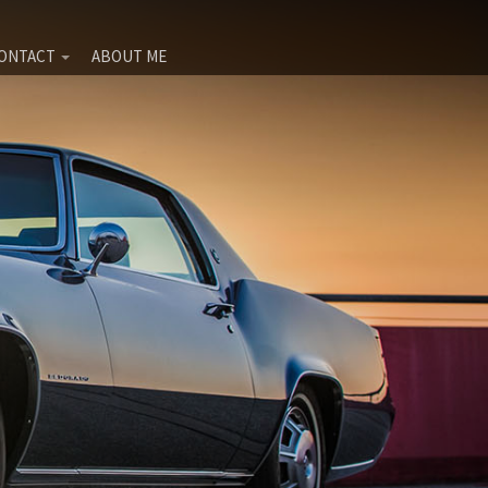
ONTACT
ABOUT ME