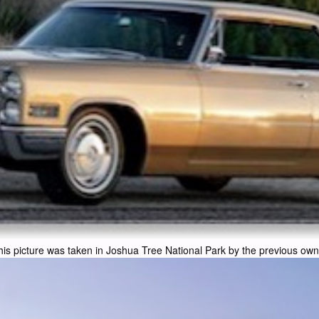
his picture was taken in Joshua Tree National Park by the previous own