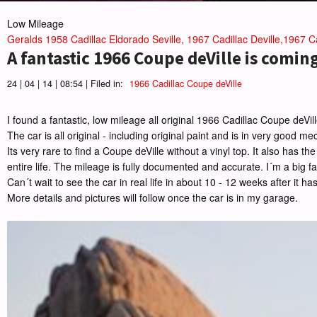
Low Mileage
Geralds 1958 Cadillac Eldorado Seville, 1967 Cadillac Deville,1967 Ca
A fantastic 1966 Coupe deVille is comin
24 | 04 | 14 | 08:54 | Filed in:
1966 Cadillac Coupe deVille
I found a fantastic, low mileage all original 1966 Cadillac Coupe deVi
The car is all original - including original paint and is in very good m
Its very rare to find a Coupe deVille without a vinyl top. It also has
entire life. The mileage is fully documented and accurate. I´m a big fan
Can´t wait to see the car in real life in about 10 - 12 weeks after it ha
More details and pictures will follow once the car is in my garage.