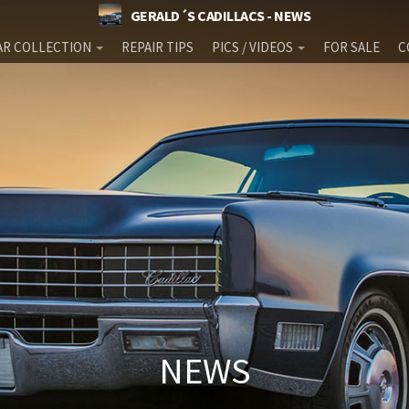
GERALD´S CADILLACS - NEWS
AR COLLECTION
REPAIR TIPS
PICS / VIDEOS
FOR SALE
C
NEWS