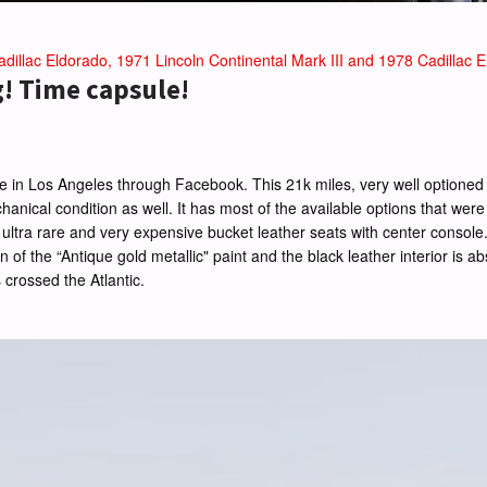
dillac Eldorado, 1971 Lincoln Continental Mark III and 1978 Cadillac El
g! Time capsule!
lle in Los Angeles through Facebook. This 21k miles, very well optioned c
echanical condition as well. It has most of the available options that were
 the ultra rare and very expensive bucket leather seats with center cons
 of the “Antique gold metallic" paint and the black leather interior is ab
s crossed the Atlantic.