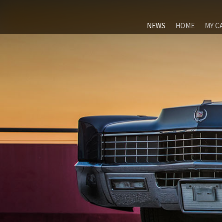
NEWS
HOME
MY C