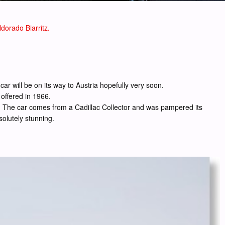
dorado Biarritz.
ar will be on its way to Austria hopefully very soon.
 offered in 1966.
ole. The car comes from a Cadillac Collector and was pampered its
solutely stunning.